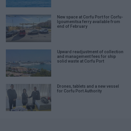
New space at Corfu Port for Corfu-
Igoumenitsa ferry available from
end of February
Upward readjustment of collection
and management fees for ship
solid waste at Corfu Port
Drones, tablets and a new vessel
for Corfu Port Authority