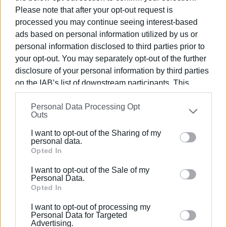
Please note that after your opt-out request is
Other routes
processed you may continue seeing interest-based
ads based on personal information utilized by us or
Meanwhile, the passenger traffic on the
Corfu -
personal information disclosed to third parties prior to
Igoumenitsa
route had a 15.35% increase in incoming
your opt-out. You may separately opt-out of the further
visitors this August. The number of passengers who
disclosure of your personal information by third parties
disembarked in Corfu totaled 132,467 compared to
on the IAB’s list of downstream participants. This
114,844 in the same month last year. Additionally, 135,087
information may also be disclosed by us to third parties
passengers boarded from the port of Corfu compared to
Personal Data Processing Opt
on the
IAB’s List of Downstream Participants
that may
124,274 (an 8.7% increase).
Outs
further disclose it to other third parties.
An increase in passenger traffic was also recorded on the
I want to opt-out of the Sharing of my
Please note that this website/app uses one or more
personal data.
Lefkimmi - Igoumenitsa
route. A total of 20,988
Google services and may gather and store information
Opted In
passengers disembarked at the port in southern Corfu,
including but not limited to your visit or usage
compared to 17,989 (+16.67%) in August 2022. For
I want to opt-out of the Sale of my
behaviour. You may click to grant or deny consent to
Personal Data.
embarkation, the data shows a 7.31% increase (25,362
Google and its third-party tags to use your data for
Opted In
passengers compared to 23,634).
below specified purposes in below Google consent
I want to opt-out of processing my
section.
Personal Data for Targeted
Advertising.