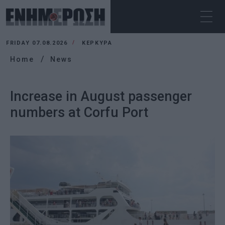
FRIDAY 07.08.2026
ΚΕΡΚΥΡΑ
Home
News
Increase in August passenger
numbers at Corfu Port