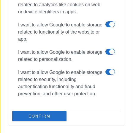
related to analytics like cookies on web
or device identifiers in apps.
Συνδρομητές στο e-paper
I want to allow Google to enable storage
related to functionality of the website or
app.
I want to allow Google to enable storage
related to personalization.
I want to allow Google to enable storage
related to security, including
authentication functionality and fraud
prevention, and other user protection.
CONFIRM