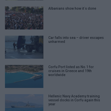
Albanians show how it΄s done
Car falls into sea – driver escapes
unharmed
Corfu Port listed as No.1 for
cruises in Greece and 19th
worldwide
Hellenic Navy Academy training
vessel docks in Corfu again this
year