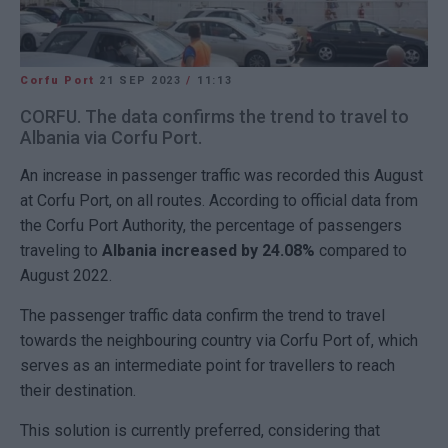
Corfu Port
21 SEP 2023
/
11:13
CORFU. The data confirms the trend to travel to
Albania via Corfu Port.
An increase in passenger traffic was recorded this August
at Corfu Port, on all routes. According to official data from
the Corfu Port Authority, the percentage of passengers
traveling to
Albania increased by 24.08%
compared to
August 2022.
The passenger traffic data confirm the trend to travel
towards the neighbouring country via Corfu Port of, which
serves as an intermediate point for travellers to reach
their destination.
This solution is currently preferred, considering that