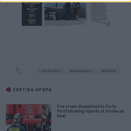
Corfu Port
passengers
Albania
ΣΧΕΤΙΚA AΡΘΡΑ
Fire crews dispatched to Corfu
Port following reports of smoke on
boat