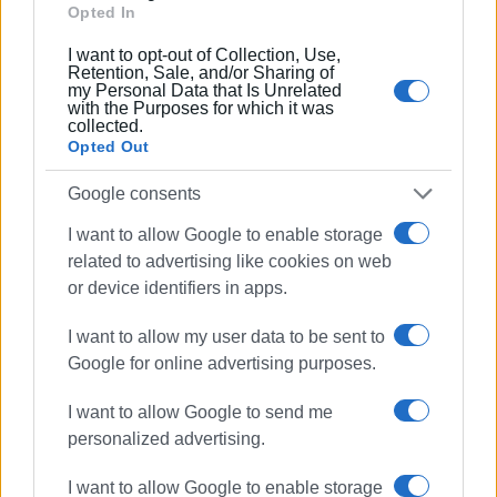
Opted In
The
Corfu - Italy
route also saw an increase of 16.45%,
with 22,912 visitors disembarking in Corfu compared to
I want to opt-out of Collection, Use,
Retention, Sale, and/or Sharing of
19,676. 25,830 passengers boarded from the port of
my Personal Data that Is Unrelated
Corfu compared to 22,198 (a 16.36% increase).
with the Purposes for which it was
collected.
Finally, concerning the
Corfu - Diapontia Islands
route,
Opted Out
disembarkation data showed a marginal increase of 4.9%
Google consents
(1,628 passengers compared to 1,552). In contrast, there
was a slight decrease of approximately 4.19% in
I want to allow Google to enable storage
embarkation from the port of Corfu (1,462 passengers
related to advertising like cookies on web
compared to 1,526).
or device identifiers in apps.
MARIA BAZDRIYIANNI
I want to allow my user data to be sent to
Google for online advertising purposes.
I want to allow Google to send me
Views: 258
personalized advertising.
Ακολουθήστε το enimerosi στο
Facebook
I want to allow Google to enable storage