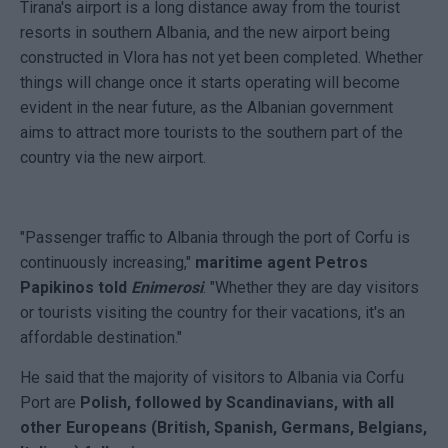
Tirana's airport is a long distance away from the tourist
resorts in southern Albania, and the new airport being
constructed in Vlora has not yet been completed. Whether
things will change once it starts operating will become
evident in the near future, as the Albanian government
aims to attract more tourists to the southern part of the
country via the new airport.
"Passenger traffic to Albania through the port of Corfu is
continuously increasing,"
maritime agent Petros
Papikinos told
Enimerosi
. "Whether they are day visitors
or tourists visiting the country for their vacations, it's an
affordable destination."
He said that the majority of visitors to Albania via Corfu
Port are
Polish, followed by Scandinavians, with all
other Europeans (British, Spanish, Germans, Belgians,