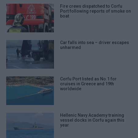
Fire crews dispatched to Corfu
Port following reports of smoke on
boat
Car falls into sea – driver escapes
unharmed
Corfu Port listed as No.1 for
cruises in Greece and 19th
worldwide
Hellenic Navy Academy training
vessel docks in Corfu again this
year