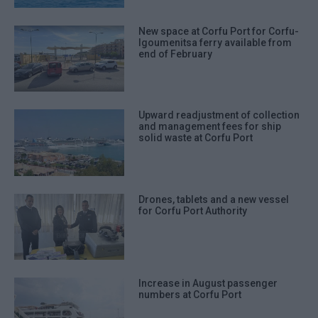
New space at Corfu Port for Corfu-
Igoumenitsa ferry available from
end of February
Upward readjustment of collection
and management fees for ship
solid waste at Corfu Port
Drones, tablets and a new vessel
for Corfu Port Authority
Increase in August passenger
numbers at Corfu Port