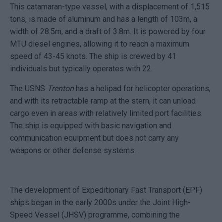
This catamaran-type vessel, with a displacement of 1,515
tons, is made of aluminum and has a length of 103m, a
width of 28.5m, and a draft of 3.8m. It is powered by four
MTU diesel engines, allowing it to reach a maximum
speed of 43-45 knots. The ship is crewed by 41
individuals but typically operates with 22.
The USNS
Trenton
has a helipad for helicopter operations,
and with its retractable ramp at the stern, it can unload
cargo even in areas with relatively limited port facilities.
The ship is equipped with basic navigation and
communication equipment but does not carry any
weapons or other defense systems.
The development of Expeditionary Fast Transport (EPF)
ships began in the early 2000s under the Joint High-
Speed Vessel (JHSV) programme, combining the