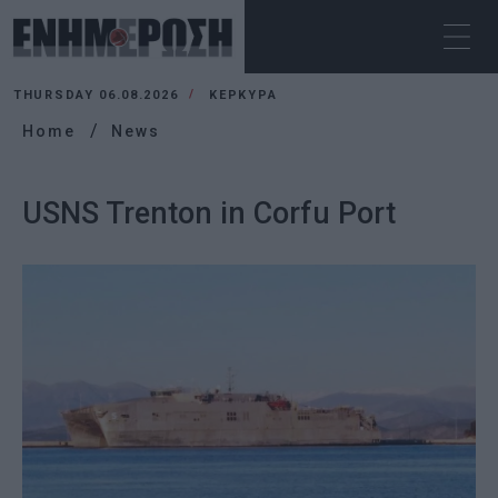
THURSDAY 06.08.2026
ΚΕΡΚΥΡΑ
Home
News
USNS Trenton in Corfu Port