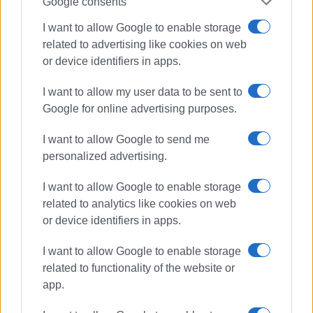
Google consents
Views: 246
I want to allow Google to enable storage
related to advertising like cookies on web
Ακολουθήστε το enimerosi στο
Facebook
or device identifiers in apps.
I want to allow my user data to be sent to
Συνδρομητές στο e-paper
Google for online advertising purposes.
I want to allow Google to send me
personalized advertising.
I want to allow Google to enable storage
related to analytics like cookies on web
or device identifiers in apps.
I want to allow Google to enable storage
related to functionality of the website or
app.