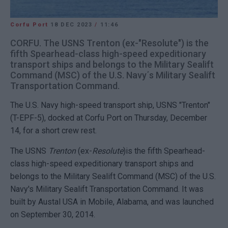
Corfu Port
18 DEC 2023
/
11:46
CORFU. The USNS Trenton (ex-"Resolute") is the
fifth Spearhead-class high-speed expeditionary
transport ships and belongs to the Military Sealift
Command (MSC) of the U.S. Navy΄s Military Sealift
Transportation Command.
The U.S. Navy high-speed transport ship, USNS "Trenton"
(T-EPF-5), docked at Corfu Port on Thursday, December
14, for a short crew rest.
The USNS
Trenton
(ex-
Resolute
)is the fifth Spearhead-
class high-speed expeditionary transport ships and
belongs to the Military Sealift Command (MSC) of the U.S.
Navy's Military Sealift Transportation Command. It was
built by Austal USA in Mobile, Alabama, and was launched
on September 30, 2014.