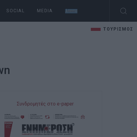
SOCIAL
MEDIA
ΤΟΥΡΙΣΜΟΣ
own
Συνδρομητές στο e-paper