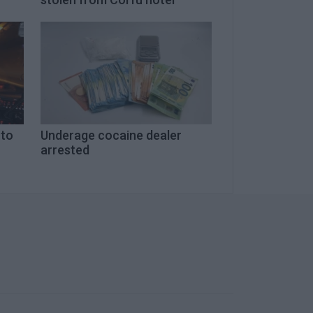
 to
Underage cocaine dealer
arrested