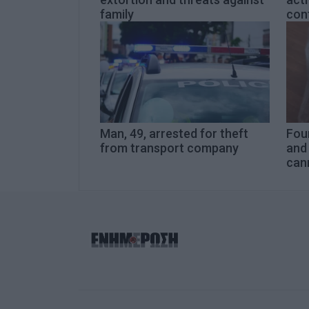
family
cont
Man, 49, arrested for theft
Four
from transport company
and 
can