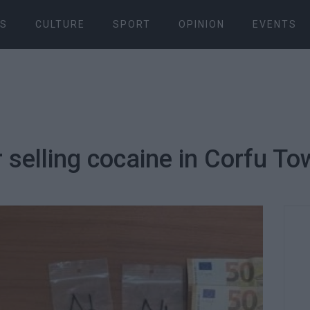
S
CULTURE
SPORT
OPINION
EVENTS
r selling cocaine in Corfu T