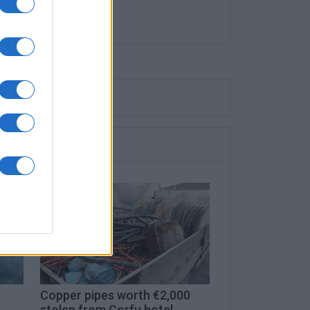
Copper pipes worth €2,000
stolen from Corfu hotel