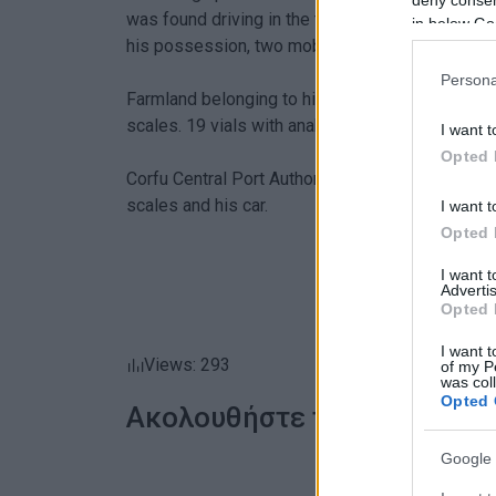
was found driving in the town centre. In a body 
in below Go
his possession, two mobile phones and €300 in
Persona
Farmland belonging to him was also searched a
scales. 19 vials with anabolics were also found 
I want t
Opted 
Corfu Central Port Authority, which is conductin
scales and his car.
I want t
Opted 
I want 
Advertis
Opted 
I want t
Views: 293
of my P
was col
Opted 
Ακολουθήστε το enimerosi
Google 