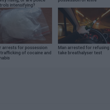
rols intensifying?
 arrests for possession
Man arrested for refusing
trafficking of cocaine and
take breathalyser test
nabis