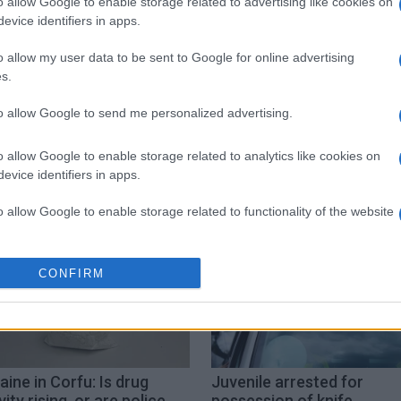
o allow Google to enable storage related to advertising like cookies on
evice identifiers in apps.
o allow my user data to be sent to Google for online advertising
s.
to allow Google to send me personalized advertising.
Coastguard
o allow Google to enable storage related to analytics like cookies on
evice identifiers in apps.
o allow Google to enable storage related to functionality of the website
o allow Google to enable storage related to personalization.
CONFIRM
o allow Google to enable storage related to security, including
cation functionality and fraud prevention, and other user protection.
ine in Corfu: Is drug
Juvenile arrested for
vity rising, or are police
possession of knife