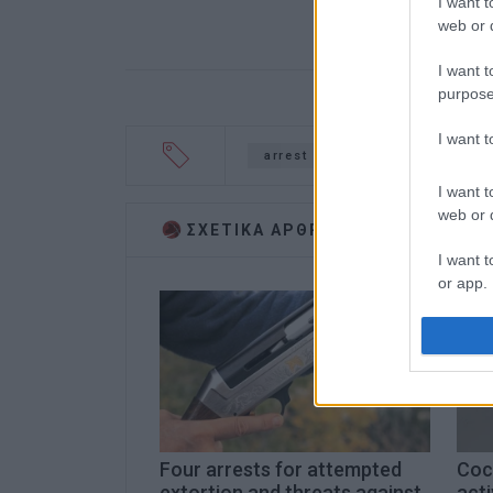
I want t
web or d
I want t
purpose
I want 
arrest
cocaine
drugs
I want t
web or d
ΣΧΕΤΙΚA AΡΘΡΑ
I want t
or app.
I want t
I want t
authenti
Four arrests for attempted
Coca
extortion and threats against
acti