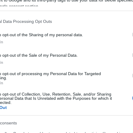
search, six nylon bags with 5.3g cocaine were found in
ogle consent section.
 cash.
l Data Processing Opt Outs
nd 55.3g of cocaine was found along with precision
in his home.
o opt-out of the Sharing of my personal data.
In
g the investigation, seized the drugs, mobile phones,
o opt-out of the Sale of my Personal Data.
In
to opt-out of processing my Personal Data for Targeted
ing.
In
o opt-out of Collection, Use, Retention, Sale, and/or Sharing
ersonal Data that Is Unrelated with the Purposes for which it
lected.
Out
 στο
Facebook
consents