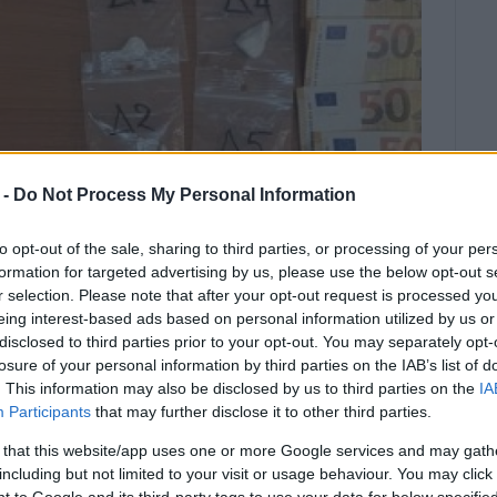
 -
Do Not Process My Personal Information
to opt-out of the sale, sharing to third parties, or processing of your per
formation for targeted advertising by us, please use the below opt-out s
r selection. Please note that after your opt-out request is processed y
eing interest-based ads based on personal information utilized by us or
disclosed to third parties prior to your opt-out. You may separately opt-
he Drugs Squad and the Coastguard.
losure of your personal information by third parties on the IAB’s list of
. This information may also be disclosed by us to third parties on the
IA
ednesday night by the Drugs Squad, with the
Participants
that may further disclose it to other third parties.
m, for drug trafficking.
 that this website/app uses one or more Google services and may gath
including but not limited to your visit or usage behaviour. You may click 
rity that the man was selling drugs in Corfu Town, he
 to Google and its third-party tags to use your data for below specifi