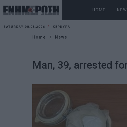
HOME
NEW
SATURDAY 08.08.2026
ΚΕΡΚΥΡΑ
Home
News
Man, 39, arrested fo