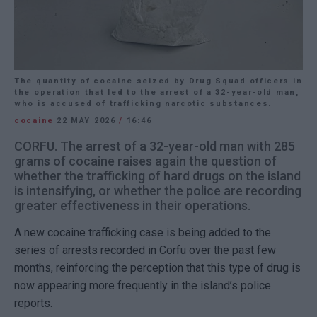
The quantity of cocaine seized by Drug Squad officers in
the operation that led to the arrest of a 32-year-old man,
who is accused of trafficking narcotic substances.
cocaine
22 MAY 2026
/
16:46
CORFU. The arrest of a 32-year-old man with 285
grams of cocaine raises again the question of
whether the trafficking of hard drugs on the island
is intensifying, or whether the police are recording
greater effectiveness in their operations.
A new cocaine trafficking case is being added to the
series of arrests recorded in Corfu over the past few
months, reinforcing the perception that this type of drug is
now appearing more frequently in the island’s police
reports.