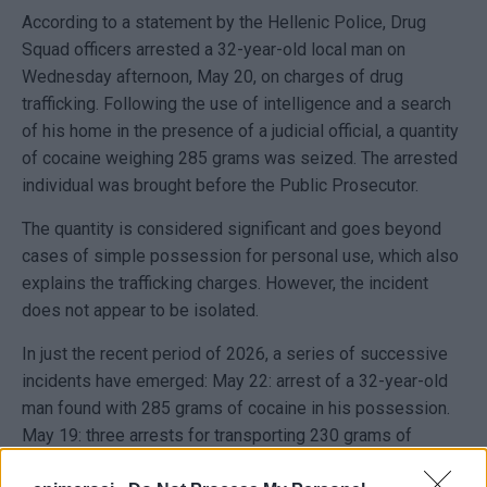
According to a statement by the Hellenic Police, Drug
Squad officers arrested a 32-year-old local man on
Wednesday afternoon, May 20, on charges of drug
trafficking. Following the use of intelligence and a search
of his home in the presence of a judicial official, a quantity
of cocaine weighing 285 grams was seized. The arrested
individual was brought before the Public Prosecutor.
The quantity is considered significant and goes beyond
cases of simple possession for personal use, which also
explains the trafficking charges. However, the incident
does not appear to be isolated.
In just the recent period of 2026, a series of successive
incidents have emerged: May 22: arrest of a 32-year-old
man found with 285 grams of cocaine in his possession.
May 19: three arrests for transporting 230 grams of
cocaine, in an operation linked to Corfu–Igoumenitsa. Late