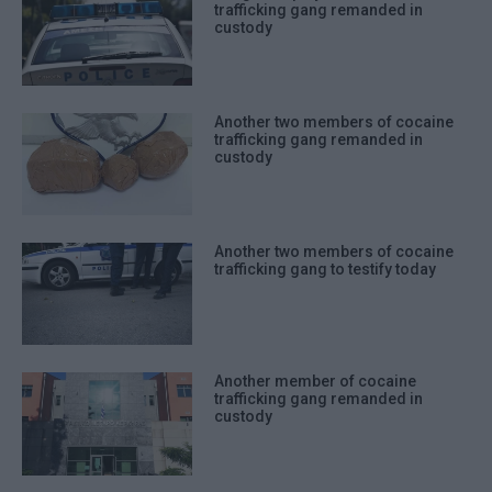
trafficking gang remanded in
custody
Another two members of cocaine
trafficking gang remanded in
custody
Another two members of cocaine
trafficking gang to testify today
Another member of cocaine
trafficking gang remanded in
custody