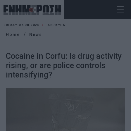
FRIDAY 07.08.2026
ΚΕΡΚΥΡΑ
Home
News
Cocaine in Corfu: Is drug activity
rising, or are police controls
intensifying?