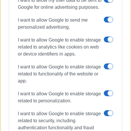
I want to allow my user data to be sent to
Google for online advertising purposes.
I want to allow Google to send me
personalized advertising.
I want to allow Google to enable storage
related to analytics like cookies on web
or device identifiers in apps.
I want to allow Google to enable storage
related to functionality of the website or
app.
I want to allow Google to enable storage
related to personalization.
I want to allow Google to enable storage
related to security, including
authentication functionality and fraud