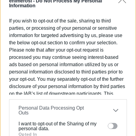
April: two separate trafficking cases involving cocaine
enimerosi -
Do Not Process My Personal
Information
hidden in a forested area in South Corfu. Early May: new
arrest of a 20-year-old for drug trafficking.
If you wish to opt-out of the sale, sharing to third
One notable element is that these are not sporadic
parties, or processing of your personal or sensitive
information for targeted advertising by us, please use
seizures of a few grams. The quantities announced
the below opt-out section to confirm your selection.
recently point to small- to mid-scale trafficking. Although
Please note that after your opt-out request is
the cases do not appear to form a single organised
processed you may continue seeing interest-based
network, their frequency creates the impression of an
ads based on personal information utilized by us or
increased presence of cocaine on the island.
personal information disclosed to third parties prior to
The critical question is whether this reflects a real
your opt-out. You may separately opt-out of the further
increase in trafficking or intensified police activity. Experts
disclosure of your personal information by third parties
have long linked the presence of cocaine in tourist areas
on the IAB’s list of downstream participants. This
with the seasonal economy, nightlife, and increased cash
information may also be disclosed by us to third parties
Personal Data Processing Opt
on the
IAB’s List of Downstream Participants
that may
flow during the summer period. This does not necessarily
Outs
further disclose it to other third parties.
mean that Corfu is facing a different phenomenon from
other tourist islands, but rather that it may be following a
I want to opt-out of the Sharing of my
Please note that this website/app uses one or more
personal data.
broader trend.
Google services and may gather and store information
Opted In