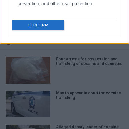
prevention, and other user protection.
cocaine
drug trafficking
CONFIRM
ΣΧΕΤΙΚA AΡΘΡΑ
Four arrests for possession and
trafficking of cocaine and cannabis
Man to appear in court for cocaine
trafficking
Alleged deputy leader of cocaine