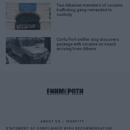
Two Albanian members of cocaine
trafficking gang remanded in
custody
Corfu Port sniffer dog discovers
package with cocaine on coach
arriving from Athens
ABOUT US
IDENTITY
STATEMENT OF COMPLIANCE WIRH RECOMMENDATION