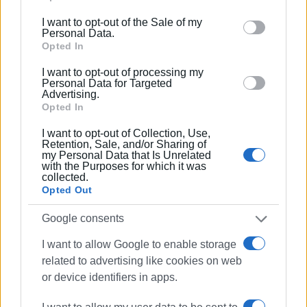
including but not limited to your visit or usage
The only safe conclusion is that cocaine is appearing
I want to opt-out of the Sale of my
behaviour. You may click to grant or deny consent to
Personal Data.
increasingly often in Corfu’s news coverage—either
Google and its third-party tags to use your data for
Opted In
because it is circulating more, or because it is being
below specified purposes in below Google consent
detected more frequently.
I want to opt-out of processing my
section.
Personal Data for Targeted
Advertising.
GIORGOS KATSAITIS
Opted In
I want to opt-out of Collection, Use,
Retention, Sale, and/or Sharing of
Views: 2059
my Personal Data that Is Unrelated
with the Purposes for which it was
collected.
Ακολουθήστε το enimerosi στο
Facebook
Opted Out
Google consents
Συνδρομητές στο e-paper
I want to allow Google to enable storage
related to advertising like cookies on web
or device identifiers in apps.