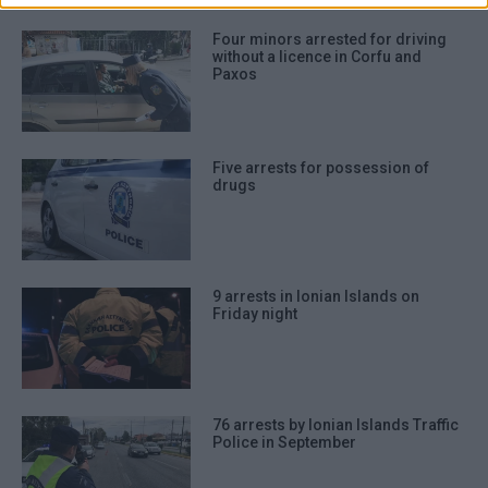
Four minors arrested for driving
without a licence in Corfu and
Paxos
Five arrests for possession of
drugs
9 arrests in Ionian Islands on
Friday night
76 arrests by Ionian Islands Traffic
Police in September