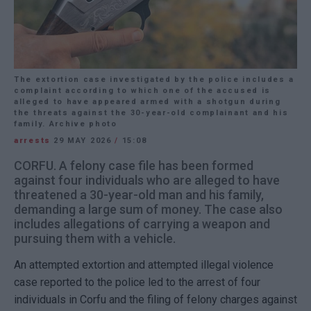
The extortion case investigated by the police includes a
complaint according to which one of the accused is
alleged to have appeared armed with a shotgun during
the threats against the 30-year-old complainant and his
family. Archive photo
arrests
29 MAY 2026
/
15:08
CORFU. A felony case file has been formed
against four individuals who are alleged to have
threatened a 30-year-old man and his family,
demanding a large sum of money. The case also
includes allegations of carrying a weapon and
pursuing them with a vehicle.
An attempted extortion and attempted illegal violence
case reported to the police led to the arrest of four
individuals in Corfu and the filing of felony charges against