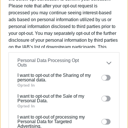
The three were initially located and arrested on May 22 in
Please note that after your opt-out request is
the area of Messi, as part of a coordinated operation. A
processed you may continue seeing interest-based
ads based on personal information utilized by us or
case file was drawn up against them and they were
personal information disclosed to third parties prior to
brought before the Public Prosecutor of First Instance,
your opt-out. You may separately opt-out of the further
while the case was referred to an investigating judge.
disclosure of your personal information by third parties
On May 26, the fourth accused was also arrested. A
on the IAB’s list of downstream participants. This
warrant issued by the Corfu investigating judge was
information may also be disclosed by us to third parties
pending against him for the offences of attempted
Personal Data Processing Opt
on the
IAB’s List of Downstream Participants
that may
Outs
extortion, violations of weapons legislation, and
further disclose it to other third parties.
endangering transportation safety.
I want to opt-out of the Sharing of my
Please note that this website/app uses one or more
personal data.
Google services and may gather and store information
Opted In
GIORGOS KATSAITIS
including but not limited to your visit or usage
I want to opt-out of the Sale of my
behaviour. You may click to grant or deny consent to
Personal Data.
Google and its third-party tags to use your data for
Opted In
Views: 1242
below specified purposes in below Google consent
I want to opt-out of processing my
section.
Ακολουθήστε το enimerosi στο
Facebook
Personal Data for Targeted
Advertising.