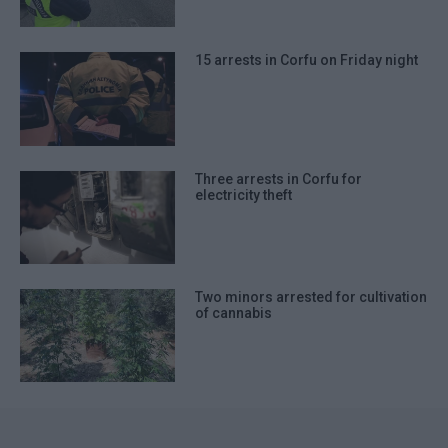
15 arrests in Corfu on Friday night
Three arrests in Corfu for
electricity theft
Two minors arrested for cultivation
of cannabis