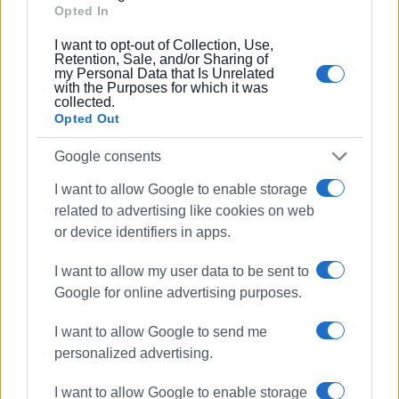
Opted In
Συνδρομητές στο e-paper
I want to opt-out of Collection, Use,
Retention, Sale, and/or Sharing of
my Personal Data that Is Unrelated
with the Purposes for which it was
collected.
Opted Out
Google consents
I want to allow Google to enable storage
related to advertising like cookies on web
or device identifiers in apps.
I want to allow my user data to be sent to
Google for online advertising purposes.
I want to allow Google to send me
personalized advertising.
I want to allow Google to enable storage