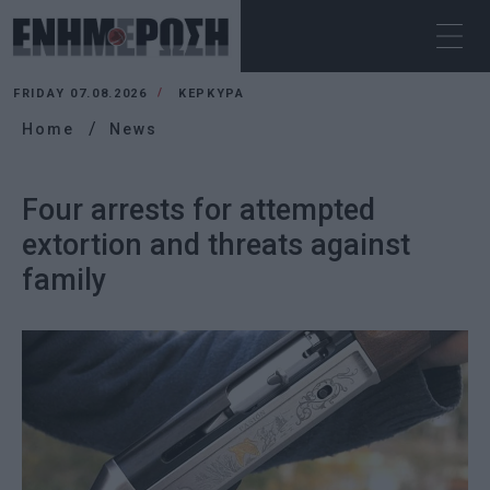
FRIDAY 07.08.2026
ΚΕΡΚΥΡΑ
Home
News
Four arrests for attempted
extortion and threats against
family