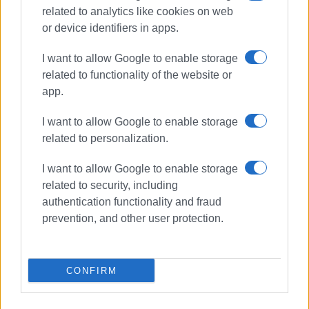
related to analytics like cookies on web
or device identifiers in apps.
I want to allow Google to enable storage
related to functionality of the website or
app.
I want to allow Google to enable storage
related to personalization.
I want to allow Google to enable storage
arrests
related to security, including
authentication functionality and fraud
ΣΧΕΤΙΚA AΡΘΡΑ
prevention, and other user protection.
Arrests for drunken driving, forged
passports, and noise pollution
CONFIRM