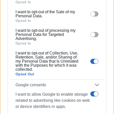
Google services and may gather and store information
Opted In
including but not limited to your visit or usage
I want to opt-out of the Sale of my
behaviour. You may click to grant or deny consent to
Personal Data.
Google and its third-party tags to use your data for
Opted In
below specified purposes in below Google consent
I want to opt-out of processing my
section.
Personal Data for Targeted
Advertising.
Opted In
I want to opt-out of Collection, Use,
Views: 196
Retention, Sale, and/or Sharing of
my Personal Data that Is Unrelated
with the Purposes for which it was
Ακολουθήστε το enimerosi στο
Facebook
collected.
Opted Out
Google consents
Συνδρομητές στο e-paper
I want to allow Google to enable storage
related to advertising like cookies on web
or device identifiers in apps.