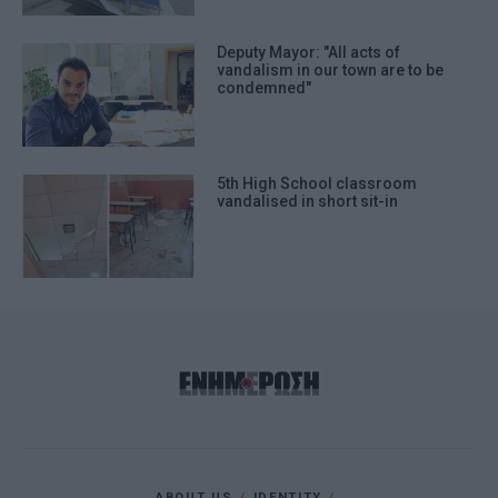
Deputy Mayor: "All acts of
vandalism in our town are to be
condemned"
5th High School classroom
vandalised in short sit-in
ABOUT US
IDENTITY