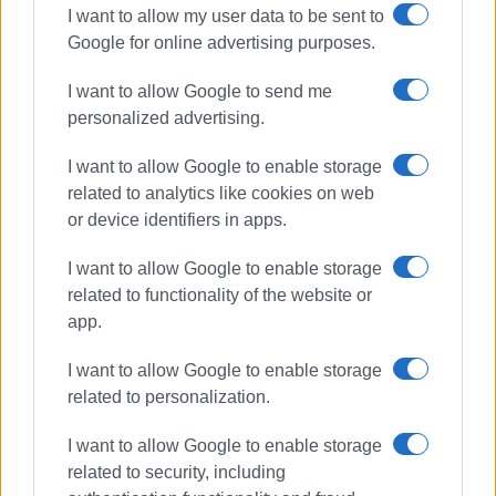
I want to allow my user data to be sent to
Google for online advertising purposes.
I want to allow Google to send me
personalized advertising.
I want to allow Google to enable storage
related to analytics like cookies on web
or device identifiers in apps.
I want to allow Google to enable storage
related to functionality of the website or
app.
I want to allow Google to enable storage
related to personalization.
I want to allow Google to enable storage
related to security, including