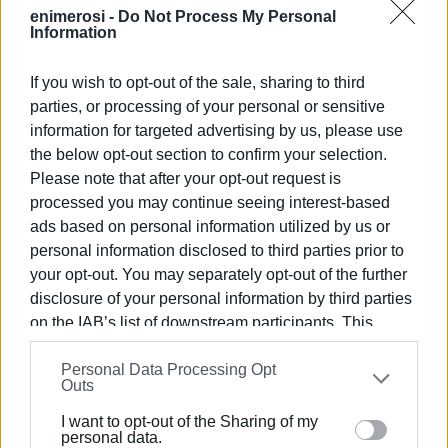
enimerosi -
Do Not Process My Personal
Information
If you wish to opt-out of the sale, sharing to third
parties, or processing of your personal or sensitive
information for targeted advertising by us, please use
the below opt-out section to confirm your selection.
Please note that after your opt-out request is
processed you may continue seeing interest-based
ads based on personal information utilized by us or
personal information disclosed to third parties prior to
your opt-out. You may separately opt-out of the further
disclosure of your personal information by third parties
on the IAB’s list of downstream participants. This
information may also be disclosed by us to third parties
Personal Data Processing Opt
on the
IAB’s List of Downstream Participants
that may
Outs
further disclose it to other third parties.
I want to opt-out of the Sharing of my
Please note that this website/app uses one or more
personal data.