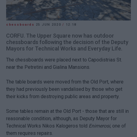
chessboards
25 JUN 2020
/
12:18
CORFU. The Upper Square now has outdoor
chessboards following the decision of the Deputy
Mayors for Technical Works and Everyday Life.
The chessboards were placed next to Capodistrias St.
near the Petretini and Gialina Mansions.
The table boards were moved from the Old Port, where
they had previously been vandalised by those who get
their kicks from destroying public areas and property.
Some tables remain at the Old Port - those that are still in
reasonable condition, although, as Deputy Mayor for
Technical Works Nikos Kalogeros told
Enimerosi
, one of
them requires repairs.