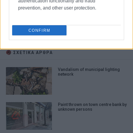
authentication functionality and fraud
prevention, and other user protection.
chessboards
vandalism
CONFIRM
Upper Square
Old Port
ΣΧΕΤΙΚA AΡΘΡΑ
Vandalism of municipal lighting
network
Paint thrown on town centre bank by
unknown persons