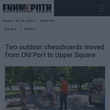
FRIDAY 07.08.2026
ΚΕΡΚΥΡΑ
Home
News
Two outdoor chessboards moved
from Old Port to Upper Square