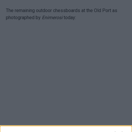
The remaining outdoor chessboards at the Old Port as
photographed by
Enimerosi
today: