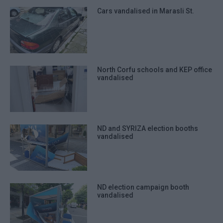
Cars vandalised in Marasli St.
North Corfu schools and KEP office
vandalised
ND and SYRIZA election booths
vandalised
ND election campaign booth
vandalised