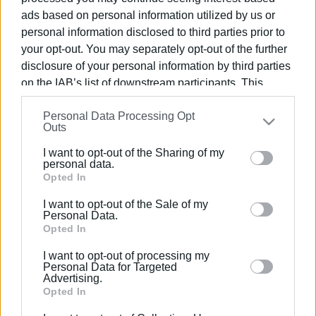
ads based on personal information utilized by us or
MARIA BAZDRIYIANNI
personal information disclosed to third parties prior to
your opt-out. You may separately opt-out of the further
disclosure of your personal information by third parties
Views: 208
on the IAB’s list of downstream participants. This
information may also be disclosed by us to third parties
Ακολουθήστε το enimerosi στο
Facebook
Personal Data Processing Opt
on the
IAB’s List of Downstream Participants
that may
Outs
further disclose it to other third parties.
I want to opt-out of the Sharing of my
Please note that this website/app uses one or more
personal data.
Συνδρομητές στο e-paper
Google services and may gather and store information
Opted In
including but not limited to your visit or usage
I want to opt-out of the Sale of my
behaviour. You may click to grant or deny consent to
Personal Data.
Google and its third-party tags to use your data for
Opted In
below specified purposes in below Google consent
I want to opt-out of processing my
section.
Personal Data for Targeted
Advertising.
Opted In