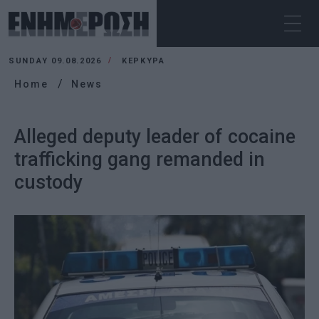
SUNDAY 09.08.2026
ΚΕΡΚΥΡΑ
Home
News
Alleged deputy leader of cocaine
trafficking gang remanded in
custody