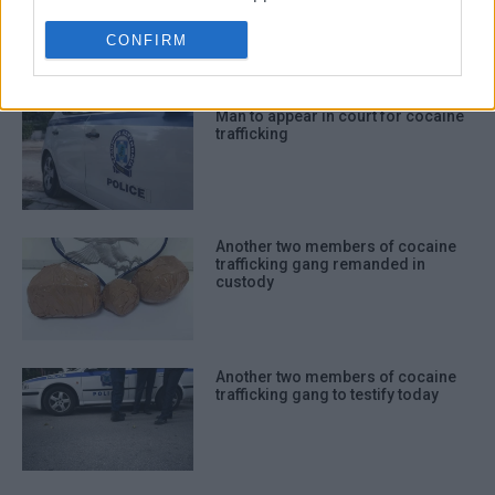
CONFIRM
I want to allow Google to enable storage
ΣΧΕΤΙΚA AΡΘΡΑ
related to functionality of the website or
app.
Man to appear in court for cocaine
trafficking
I want to allow Google to enable storage
related to personalization.
I want to allow Google to enable storage
related to security, including
Another two members of cocaine
trafficking gang remanded in
authentication functionality and fraud
custody
prevention, and other user protection.
Another two members of cocaine
trafficking gang to testify today