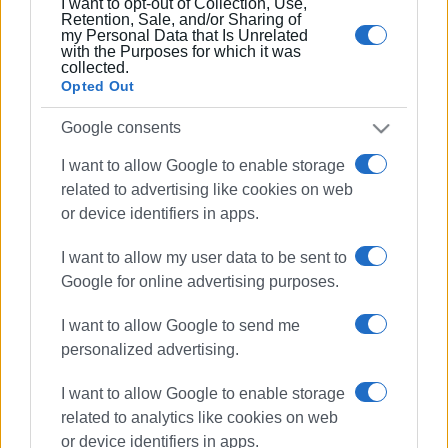
I want to opt-out of Collection, Use,
Retention, Sale, and/or Sharing of
my Personal Data that Is Unrelated
with the Purposes for which it was
collected.
Opted Out
Google consents
I want to allow Google to enable storage
related to advertising like cookies on web
or device identifiers in apps.
I want to allow my user data to be sent to
Google for online advertising purposes.
I want to allow Google to send me
personalized advertising.
I want to allow Google to enable storage
related to analytics like cookies on web
cocaine trafficking
gang
or device identifiers in apps.