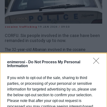
cocaine trafficking
19 JAN 2024
/
09:50
CORFU. Six people involved in the case have been
remanded in custody up to now.
The 32-year-old Albanian involved in the cocaine
trafficking gang completed his testimony late on Thursday
night. With the agreement of the Investigator and
enimerosi -
Do Not Process My Personal
Information
Prosecutor, the individual referred to as the deputy leader
was remanded in custody. The investigative process will
If you wish to opt-out of the sale, sharing to third
conclude tomorrow, Saturday, with the testimony of the
parties, or processing of your personal or sensitive
individual identified as the 'mastermind' of the criminal
information for targeted advertising by us, please use
organisation, a 38-year-old Albanian.
the below opt-out section to confirm your selection.
Six people involved in the case have been remanded in
Please note that after your opt-out request is
processed you may continue seeing interest-based
custody up to now.