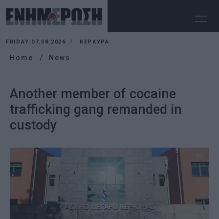
FRIDAY 07.08.2026
ΚΕΡΚΥΡΑ
Home
News
Another member of cocaine
trafficking gang remanded in
custody