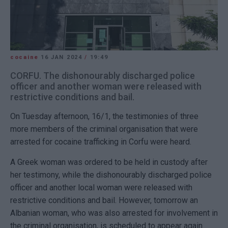
cocaine
16 JAN 2024
/
19:49
CORFU. The dishonourably discharged police
officer and another woman were released with
restrictive conditions and bail.
On Tuesday afternoon, 16/1, the testimonies of three
more members of the criminal organisation that were
arrested for cocaine trafficking in Corfu were heard.
A Greek woman was ordered to be held in custody after
her testimony, while the dishonourably discharged police
officer and another local woman were released with
restrictive conditions and bail. However, tomorrow an
Albanian woman, who was also arrested for involvement in
the criminal organisation, is scheduled to appear again