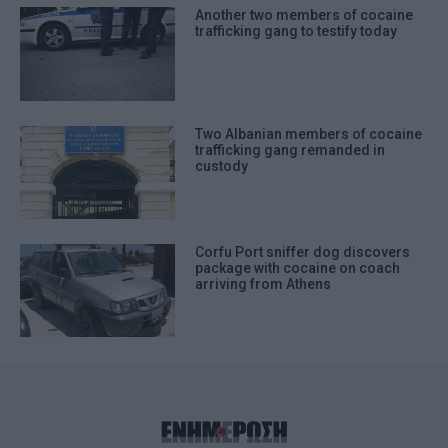
Another two members of cocaine
trafficking gang to testify today
Two Albanian members of cocaine
trafficking gang remanded in
custody
Corfu Port sniffer dog discovers
package with cocaine on coach
arriving from Athens