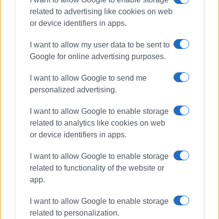
related to advertising like cookies on web
or device identifiers in apps.
I want to allow my user data to be sent to
Google for online advertising purposes.
I want to allow Google to send me
personalized advertising.
cocaine
drug trafficking
gang
I want to allow Google to enable storage
related to analytics like cookies on web
ΣΧΕΤΙΚA AΡΘΡΑ
or device identifiers in apps.
I want to allow Google to enable storage
Cocaine in Corfu: Is drug activity
rising, or are police controls
related to functionality of the website or
intensifying?
app.
I want to allow Google to enable storage
related to personalization.
Four arrests for possession and