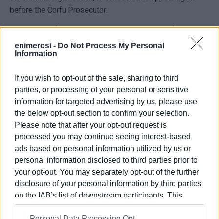
before the Corfu Prosecutor.
On Monday afternoon, two Albanian members of the
Greek-Albanian gang were also remanded in custody.
enimerosi -
Do Not Process My Personal
Information
The alleged 'mastermind', a 38-year-old Albanian, will
appear before the prosecutor on Saturday, concluding this
If you wish to opt-out of the sale, sharing to third
stage of the procedures.
parties, or processing of your personal or sensitive
information for targeted advertising by us, please use
MARIA BAZDRIYIANNI
the below opt-out section to confirm your selection.
Archive photo
Please note that after your opt-out request is
processed you may continue seeing interest-based
ads based on personal information utilized by us or
personal information disclosed to third parties prior to
Views: 198
your opt-out. You may separately opt-out of the further
Ακολουθήστε το enimerosi στο
Facebook
disclosure of your personal information by third parties
on the IAB’s list of downstream participants. This
information may also be disclosed by us to third parties
Personal Data Processing Opt
on the
IAB’s List of Downstream Participants
that may