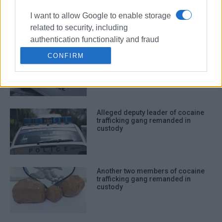
trafficking of cocaine and cannabis
I want to allow Google to enable storage
related to security, including
authentication functionality and fraud
prevention, and other user protection.
Man to appear in court for cocaine
CONFIRM
trafficking
Alleged deputy leader of cocaine
trafficking gang remanded in
custody
Another two members of cocaine
trafficking gang remanded in
custody