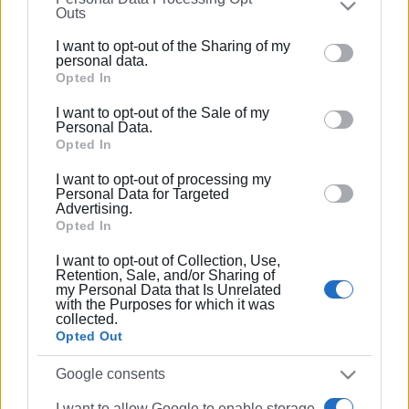
Συνδρομητές στο e-paper
Outs
further disclose it to other third parties.
I want to opt-out of the Sharing of my
Please note that this website/app uses one or more
personal data.
Google services and may gather and store information
Opted In
including but not limited to your visit or usage
I want to opt-out of the Sale of my
behaviour. You may click to grant or deny consent to
Personal Data.
Google and its third-party tags to use your data for
Opted In
below specified purposes in below Google consent
I want to opt-out of processing my
section.
Personal Data for Targeted
Advertising.
Opted In
I want to opt-out of Collection, Use,
Retention, Sale, and/or Sharing of
my Personal Data that Is Unrelated
with the Purposes for which it was
collected.
Opted Out
Google consents
I want to allow Google to enable storage