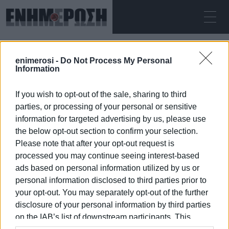
ΔΕΥΤΈΡΑ 10.08.2026
ΚΕΡΚΥΡΑ
enimerosi -
Do Not Process My Personal
Αρχική
work stoppage
Information
If you wish to opt-out of the sale, sharing to third
WORK STOPPAGE
parties, or processing of your personal or sensitive
information for targeted advertising by us, please use
the below opt-out section to confirm your selection.
Please note that after your opt-out request is
processed you may continue seeing interest-based
10 ΙΑΝΟΥΑΡΊΟΥ 2026
/
17:01
ads based on personal information utilized by us or
personal information disclosed to third parties prior to
your opt-out. You may separately opt-out of the further
/
ΡΟΗ ΚΑΤΗΓΟΡΙΑΣ
disclosure of your personal information by third parties
on the IAB’s list of downstream participants. This