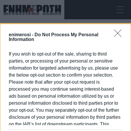
ΠΈΜΠΤΗ 06.08.2026
ΚΕΡΚΥΡΑ
enimerosi -
Do Not Process My Personal
Αρχική
traffic measures
Information
If you wish to opt-out of the sale, sharing to third
TRAFFIC MEASURES
parties, or processing of your personal or sensitive
information for targeted advertising by us, please use
the below opt-out section to confirm your selection.
Please note that after your opt-out request is
processed you may continue seeing interest-based
06 ΙΑΝΟΥΑΡΊΟΥ 2026
/
19:20
ads based on personal information utilized by us or
personal information disclosed to third parties prior to
your opt-out. You may separately opt-out of the further
/
ΡΟΗ ΚΑΤΗΓΟΡΙΑΣ
disclosure of your personal information by third parties
on the IAB’s list of downstream participants. This