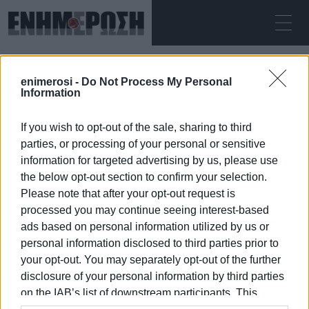
ΚΥΡΙΑΚΉ 09.08.2026
ΚΕΡΚΥΡΑ
enimerosi -
Do Not Process My Personal
Αρχική
speleologist
Information
If you wish to opt-out of the sale, sharing to third
SPELEOLOGIST
parties, or processing of your personal or sensitive
information for targeted advertising by us, please use
the below opt-out section to confirm your selection.
Please note that after your opt-out request is
processed you may continue seeing interest-based
09 ΙΑΝΟΥΑΡΊΟΥ 2026
/
00:40
ads based on personal information utilized by us or
personal information disclosed to third parties prior to
your opt-out. You may separately opt-out of the further
/
ΡΟΗ ΚΑΤΗΓΟΡΙΑΣ
disclosure of your personal information by third parties
on the IAB’s list of downstream participants. This