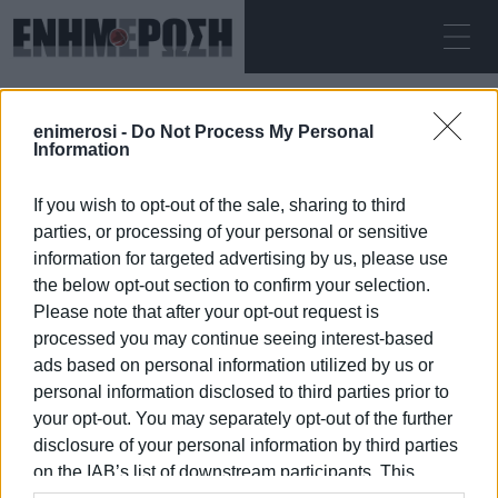
ΣΆΒΒΑΤΟ 08.08.2026
ΚΕΡΚΥΡΑ
enimerosi -
Do Not Process My Personal
Αρχική
rescue
Information
If you wish to opt-out of the sale, sharing to third
RESCUE
parties, or processing of your personal or sensitive
information for targeted advertising by us, please use
the below opt-out section to confirm your selection.
Please note that after your opt-out request is
processed you may continue seeing interest-based
08 ΙΑΝΟΥΑΡΊΟΥ 2026
/
01:12
ads based on personal information utilized by us or
personal information disclosed to third parties prior to
your opt-out. You may separately opt-out of the further
/
ΡΟΗ ΚΑΤΗΓΟΡΙΑΣ
disclosure of your personal information by third parties
on the IAB’s list of downstream participants. This