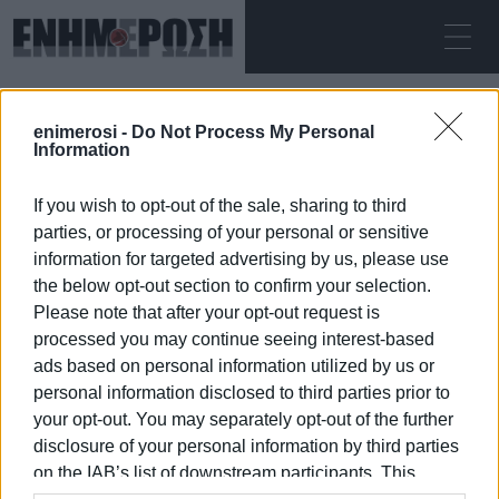
ΚΥΡΙΑΚΉ 09.08.2026
ΚΕΡΚΥΡΑ
enimerosi -
Do Not Process My Personal
Αρχική
rental cars
Information
If you wish to opt-out of the sale, sharing to third
RENTAL CARS
parties, or processing of your personal or sensitive
information for targeted advertising by us, please use
the below opt-out section to confirm your selection.
Please note that after your opt-out request is
processed you may continue seeing interest-based
09 ΙΑΝΟΥΑΡΊΟΥ 2026
/
18:06
ads based on personal information utilized by us or
personal information disclosed to third parties prior to
your opt-out. You may separately opt-out of the further
/
ΡΟΗ ΚΑΤΗΓΟΡΙΑΣ
disclosure of your personal information by third parties
on the IAB’s list of downstream participants. This