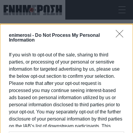
ΠΑΡΑΣΚΕΥΉ 07.08.2026
ΚΕΡΚΥΡΑ
enimerosi -
Do Not Process My Personal
Αρχική
rape
Information
If you wish to opt-out of the sale, sharing to third
RAPE
parties, or processing of your personal or sensitive
information for targeted advertising by us, please use
the below opt-out section to confirm your selection.
Please note that after your opt-out request is
processed you may continue seeing interest-based
07 ΙΑΝΟΥΑΡΊΟΥ 2026
/
07:22
ads based on personal information utilized by us or
personal information disclosed to third parties prior to
your opt-out. You may separately opt-out of the further
/
ΡΟΗ ΚΑΤΗΓΟΡΙΑΣ
disclosure of your personal information by third parties
on the IAB’s list of downstream participants. This