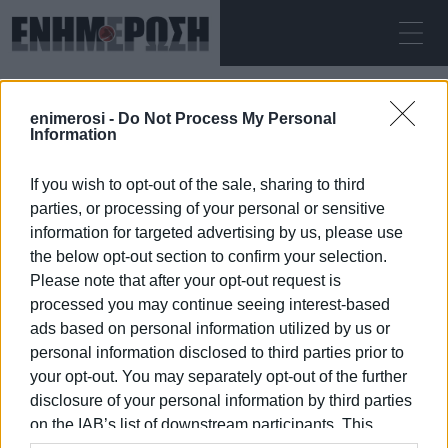
ΣΆΒΒΑΤΟ 08.08.2026
ΚΕΡΚΥΡΑ
enimerosi -
Do Not Process My Personal
Αρχική
procession
Information
If you wish to opt-out of the sale, sharing to third
PROCESSION
parties, or processing of your personal or sensitive
information for targeted advertising by us, please use
the below opt-out section to confirm your selection.
Please note that after your opt-out request is
processed you may continue seeing interest-based
08 ΙΑΝΟΥΑΡΊΟΥ 2026
/
22:15
ads based on personal information utilized by us or
personal information disclosed to third parties prior to
your opt-out. You may separately opt-out of the further
/
ΡΟΗ ΚΑΤΗΓΟΡΙΑΣ
disclosure of your personal information by third parties
on the IAB’s list of downstream participants. This