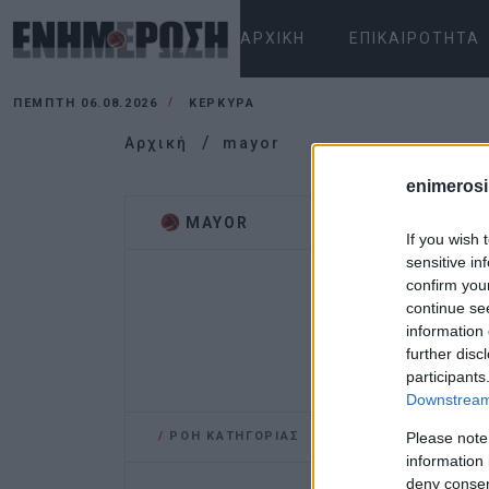
ΑΡΧΙΚΉ
ΕΠΙΚΑΙΡΌΤΗΤΑ
ΠΈΜΠΤΗ 06.08.2026
ΚΕΡΚΥΡΑ
Αρχική
mayor
enimerosi
MAYOR
If you wish 
sensitive in
confirm you
continue se
information 
further disc
participants
Downstream 
/
ΡΟΗ ΚΑΤΗΓΟΡΙΑΣ
Please note
information 
deny consent