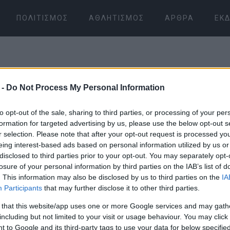
ΠΟΛΙΤΙΣΜΌΣ
ΑΘΛΗΤΙΣΜΌΣ
ΆΡΘΡΑ
ΕΚΔ
 -
Do Not Process My Personal Information
to opt-out of the sale, sharing to third parties, or processing of your per
formation for targeted advertising by us, please use the below opt-out s
r selection. Please note that after your opt-out request is processed y
06 ΙΑΝΟΥΑΡΊΟΥ 2026
/
15:56
eing interest-based ads based on personal information utilized by us or
disclosed to third parties prior to your opt-out. You may separately opt-
losure of your personal information by third parties on the IAB’s list of
. This information may also be disclosed by us to third parties on the
IA
Participants
that may further disclose it to other third parties.
 that this website/app uses one or more Google services and may gath
including but not limited to your visit or usage behaviour. You may click 
 to Google and its third-party tags to use your data for below specifi