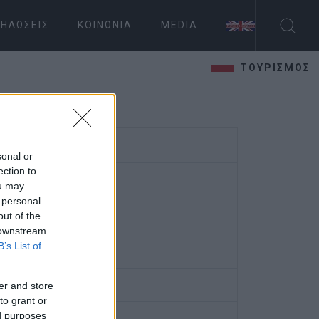
ΗΛΏΣΕΙΣ
ΚΟΙΝΩΝΊΑ
MEDIA
ΤΟΥΡΙΣΜΟΣ
sonal or
ection to
ou may
 personal
out of the
 downstream
B’s List of
er and store
to grant or
ed purposes