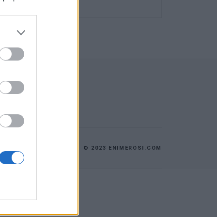
© 2023 ENIMEROSI.COM
ES
ΕΠΙΚΟΙΝΩΝΙΑ