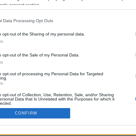
ogle consent section.
Προηγούμενη <
Σελίδα 2
Επόμενη ›
l Data Processing Opt Outs
o opt-out of the Sharing of my personal data.
In
o opt-out of the Sale of my Personal Data.
In
to opt-out of processing my Personal Data for Targeted
ing.
In
ΡΦΩΣΗΣ ΜΕ ΤΗ ΣΥΣΤΑΣΗ (Ε.Ε.)
ΌΡΟΙ ΧΡΗΣΗΣ
ΧΡΗΣΗ COOKI
o opt-out of Collection, Use, Retention, Sale, and/or Sharing
ersonal Data that Is Unrelated with the Purposes for which it
lected.
Out
CONFIRM
consents
o allow Google to enable storage related to advertising like cookies on