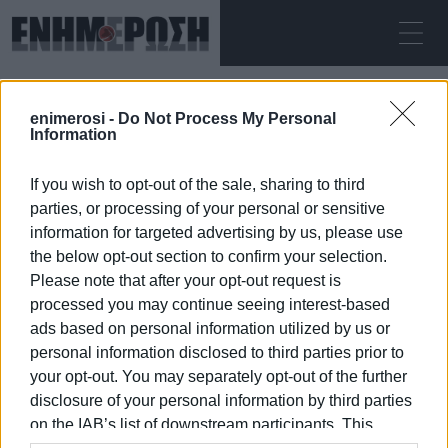
ΠΑΡΑΣΚΕΥΉ 07.08.2026
ΚΕΡΚΥΡΑ
enimerosi -
Do Not Process My Personal
Αρχική
lantern
Information
If you wish to opt-out of the sale, sharing to third
LANTERN
parties, or processing of your personal or sensitive
information for targeted advertising by us, please use
the below opt-out section to confirm your selection.
Please note that after your opt-out request is
processed you may continue seeing interest-based
07 ΙΑΝΟΥΑΡΊΟΥ 2026
/
00:23
ads based on personal information utilized by us or
personal information disclosed to third parties prior to
your opt-out. You may separately opt-out of the further
/
ΡΟΗ ΚΑΤΗΓΟΡΙΑΣ
disclosure of your personal information by third parties
on the IAB’s list of downstream participants. This