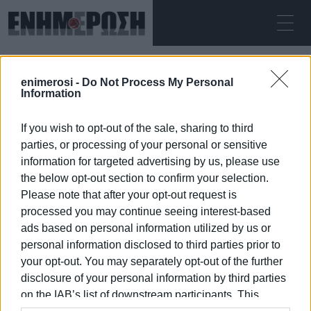
ΣΆΒΒΑΤΟ 08.08.2026
ΚΕΡΚΥΡΑ
enimerosi -
Do Not Process My Personal
Αρχική
international flights
Information
If you wish to opt-out of the sale, sharing to third
INTERNATIONAL FLIGHTS
parties, or processing of your personal or sensitive
information for targeted advertising by us, please use
the below opt-out section to confirm your selection.
Please note that after your opt-out request is
processed you may continue seeing interest-based
08 ΙΑΝΟΥΑΡΊΟΥ 2026
/
17:06
ads based on personal information utilized by us or
personal information disclosed to third parties prior to
your opt-out. You may separately opt-out of the further
/
ΡΟΗ ΚΑΤΗΓΟΡΙΑΣ
disclosure of your personal information by third parties
on the IAB’s list of downstream participants. This