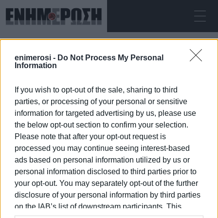
ΣΆΒΒΑΤΟ 08.08.2026
ΚΕΡΚΥΡΑ
enimerosi -
Do Not Process My Personal
Αρχική
festive wishes
Information
If you wish to opt-out of the sale, sharing to third
FESTIVE WISHES
parties, or processing of your personal or sensitive
information for targeted advertising by us, please use
the below opt-out section to confirm your selection.
Please note that after your opt-out request is
processed you may continue seeing interest-based
08 ΙΑΝΟΥΑΡΊΟΥ 2026
/
17:00
ads based on personal information utilized by us or
personal information disclosed to third parties prior to
your opt-out. You may separately opt-out of the further
/
ΡΟΗ ΚΑΤΗΓΟΡΙΑΣ
disclosure of your personal information by third parties
on the IAB’s list of downstream participants. This