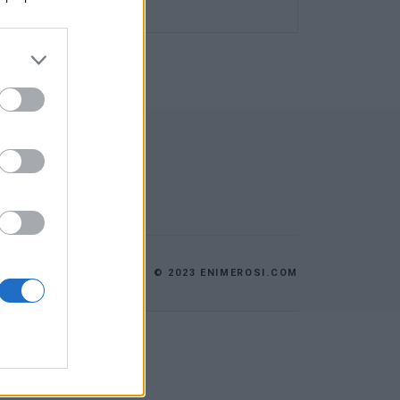
© 2023 ENIMEROSI.COM
ES
ΕΠΙΚΟΙΝΩΝΙΑ