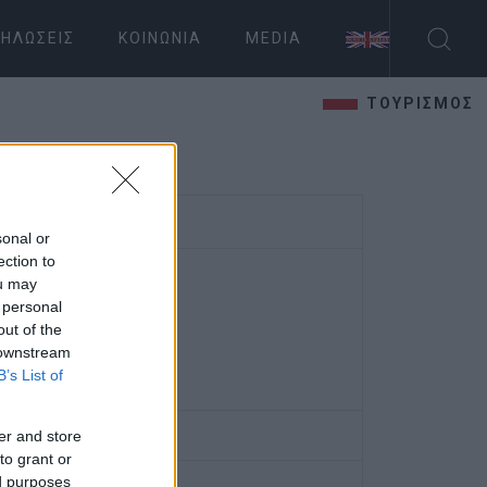
ΗΛΏΣΕΙΣ
ΚΟΙΝΩΝΊΑ
MEDIA
ΤΟΥΡΙΣΜΟΣ
sonal or
ection to
ou may
 personal
out of the
 downstream
B’s List of
er and store
to grant or
ed purposes