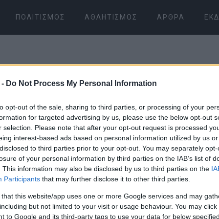
ΠΟΛΙΤΙΣΜΌΣ
ΑΘΛΗΤΙΣΜΌΣ
ΆΡΘΡΑ
ΕΚΔ
 -
Do Not Process My Personal Information
to opt-out of the sale, sharing to third parties, or processing of your per
formation for targeted advertising by us, please use the below opt-out s
r selection. Please note that after your opt-out request is processed y
08 ΙΑΝΟΥΑΡΊΟΥ 2026
/
16:03
eing interest-based ads based on personal information utilized by us or
disclosed to third parties prior to your opt-out. You may separately opt-
losure of your personal information by third parties on the IAB’s list of
. This information may also be disclosed by us to third parties on the
IA
Participants
that may further disclose it to other third parties.
 that this website/app uses one or more Google services and may gath
including but not limited to your visit or usage behaviour. You may click 
 to Google and its third-party tags to use your data for below specifi