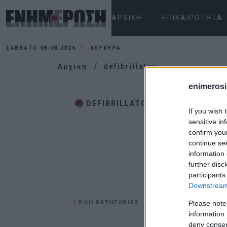
ΑΡΧΙΚΉ
ΕΠΙΚΑΙΡΌΤΗΤΑ
ΣΆΒΒΑΤΟ 08.08.2026
ΚΕΡΚΥΡΑ
Αρχική
defibrillator
enimerosi
DEFIBRILLATOR
If you wish 
sensitive in
confirm you
continue se
information 
further disc
participants
Downstream 
/
ΡΟΗ ΚΑΤΗΓΟΡΙΑΣ
Please note
information 
deny consent