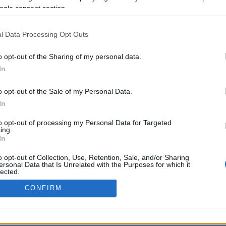
ogle consent section.
Σελίδα 1
Επόμενη ›
l Data Processing Opt Outs
o opt-out of the Sharing of my personal data.
In
o opt-out of the Sale of my Personal Data.
In
to opt-out of processing my Personal Data for Targeted
ing.
In
ΡΦΩΣΗΣ ΜΕ ΤΗ ΣΥΣΤΑΣΗ (Ε.Ε.)
ΌΡΟΙ ΧΡΗΣΗΣ
ΧΡΗΣΗ COOKI
o opt-out of Collection, Use, Retention, Sale, and/or Sharing
ersonal Data that Is Unrelated with the Purposes for which it
lected.
Out
CONFIRM
consents
o allow Google to enable storage related to advertising like cookies on