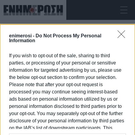
ΠΑΡΑΣΚΕΥΉ 07.08.2026
ΚΕΡΚΥΡΑ
enimerosi -
Do Not Process My Personal
Αρχική
councillors
Information
If you wish to opt-out of the sale, sharing to third
COUNCILLORS
parties, or processing of your personal or sensitive
information for targeted advertising by us, please use
the below opt-out section to confirm your selection.
Please note that after your opt-out request is
processed you may continue seeing interest-based
07 ΙΑΝΟΥΑΡΊΟΥ 2026
/
06:44
ads based on personal information utilized by us or
personal information disclosed to third parties prior to
your opt-out. You may separately opt-out of the further
/
ΡΟΗ ΚΑΤΗΓΟΡΙΑΣ
disclosure of your personal information by third parties
on the IAB’s list of downstream participants. This