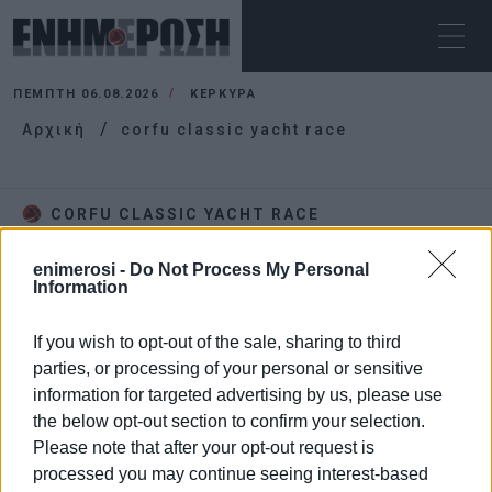
ΠΈΜΠΤΗ 06.08.2026
ΚΕΡΚΥΡΑ
Αρχική
corfu classic yacht race
CORFU CLASSIC YACHT RACE
enimerosi -
Do Not Process My Personal
Information
If you wish to opt-out of the sale, sharing to third
parties, or processing of your personal or sensitive
information for targeted advertising by us, please use
the below opt-out section to confirm your selection.
Please note that after your opt-out request is
processed you may continue seeing interest-based