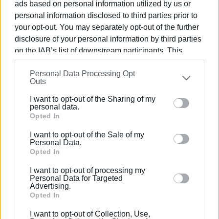
ads based on personal information utilized by us or
personal information disclosed to third parties prior to
your opt-out. You may separately opt-out of the further
disclosure of your personal information by third parties
on the IAB’s list of downstream participants. This
10 ΣΕΠΤΕΜΒΡΊΟΥ 2016
/
16:13
Αναζητώντας ... ανέμους για την
information may also be disclosed by us to third parties
Personal Data Processing Opt
on the
IAB’s List of Downstream Participants
that may
εκκίνηση του Corfu Classic Yacht Race
Outs
further disclose it to other third parties.
(video)
I want to opt-out of the Sharing of my
Please note that this website/app uses one or more
personal data.
Google services and may gather and store information
Opted In
/
ΡΟΗ ΚΑΤΗΓΟΡΙΑΣ
including but not limited to your visit or usage
I want to opt-out of the Sale of my
behaviour. You may click to grant or deny consent to
Personal Data.
Google and its third-party tags to use your data for
Opted In
09 ΣΕΠΤΕΜΒΡΊΟΥ 2016
/
19:25
below specified purposes in below Google consent
Έρχεται το 3ο Corfu Classic Yacht
I want to opt-out of processing my
Race με κλασικά και παραδοσιακά
section.
Personal Data for Targeted
σκάφη
Advertising.
Opted In
I want to opt-out of Collection, Use,