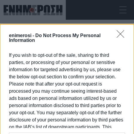
ΣΆΒΒΑΤΟ 08.08.2026
ΚΕΡΚΥΡΑ
enimerosi -
Do Not Process My Personal
Αρχική
Xanthi
Information
If you wish to opt-out of the sale, sharing to third
XANTHI
parties, or processing of your personal or sensitive
information for targeted advertising by us, please use
the below opt-out section to confirm your selection.
Please note that after your opt-out request is
processed you may continue seeing interest-based
08 ΙΑΝΟΥΑΡΊΟΥ 2026
/
15:43
ads based on personal information utilized by us or
personal information disclosed to third parties prior to
your opt-out. You may separately opt-out of the further
/
ΡΟΗ ΚΑΤΗΓΟΡΙΑΣ
disclosure of your personal information by third parties
on the IAB’s list of downstream participants. This