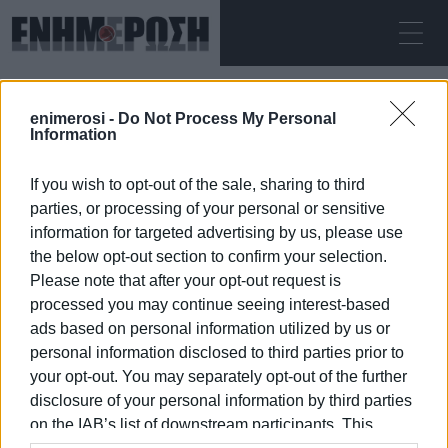
ΔΕΥΤΈΡΑ 10.08.2026
ΚΕΡΚΥΡΑ
enimerosi -
Do Not Process My Personal
Αρχική
Smile of the Child
Information
If you wish to opt-out of the sale, sharing to third
SMILE OF THE CHILD
parties, or processing of your personal or sensitive
information for targeted advertising by us, please use
the below opt-out section to confirm your selection.
Please note that after your opt-out request is
processed you may continue seeing interest-based
10 ΙΑΝΟΥΑΡΊΟΥ 2026
/
08:32
ads based on personal information utilized by us or
personal information disclosed to third parties prior to
your opt-out. You may separately opt-out of the further
/
ΡΟΗ ΚΑΤΗΓΟΡΙΑΣ
disclosure of your personal information by third parties
on the IAB’s list of downstream participants. This