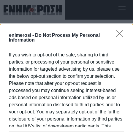
ΚΥΡΙΑΚΉ 09.08.2026
ΚΕΡΚΥΡΑ
enimerosi -
Do Not Process My Personal
Αρχική
Nikos Kalogeros
Information
If you wish to opt-out of the sale, sharing to third
NIKOS KALOGEROS
parties, or processing of your personal or sensitive
information for targeted advertising by us, please use
the below opt-out section to confirm your selection.
Please note that after your opt-out request is
processed you may continue seeing interest-based
09 ΙΑΝΟΥΑΡΊΟΥ 2026
/
14:07
ads based on personal information utilized by us or
personal information disclosed to third parties prior to
your opt-out. You may separately opt-out of the further
/
ΡΟΗ ΚΑΤΗΓΟΡΙΑΣ
disclosure of your personal information by third parties
on the IAB’s list of downstream participants. This