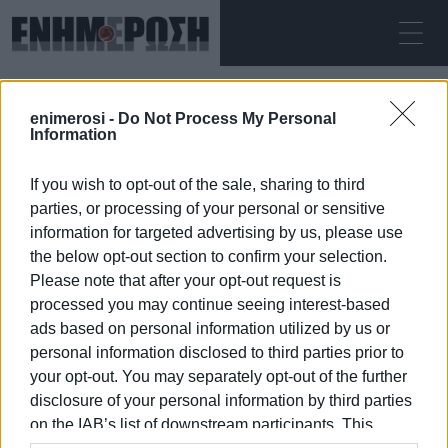
ΠΑΡΑΣΚΕΥΉ 07.08.2026
ΚΕΡΚΥΡΑ
enimerosi -
Do Not Process My Personal
Αρχική
National Council Against Drugs
Information
If you wish to opt-out of the sale, sharing to third
NATIONAL COUNCIL AGAINST DRUGS
parties, or processing of your personal or sensitive
information for targeted advertising by us, please use
the below opt-out section to confirm your selection.
Please note that after your opt-out request is
processed you may continue seeing interest-based
07 ΙΑΝΟΥΑΡΊΟΥ 2026
/
15:27
ads based on personal information utilized by us or
personal information disclosed to third parties prior to
your opt-out. You may separately opt-out of the further
/
ΡΟΗ ΚΑΤΗΓΟΡΙΑΣ
disclosure of your personal information by third parties
on the IAB’s list of downstream participants. This