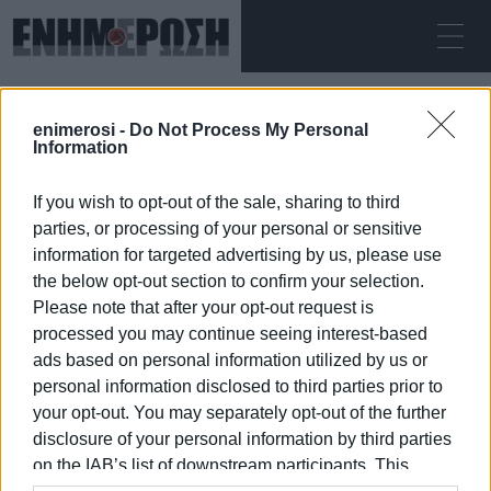
ΠΑΡΑΣΚΕΥΉ 07.08.2026
ΚΕΡΚΥΡΑ
enimerosi -
Do Not Process My Personal
Αρχική
Moraitika
Information
If you wish to opt-out of the sale, sharing to third
MORAITIKA
parties, or processing of your personal or sensitive
information for targeted advertising by us, please use
the below opt-out section to confirm your selection.
Please note that after your opt-out request is
processed you may continue seeing interest-based
07 ΙΑΝΟΥΑΡΊΟΥ 2026
/
18:11
ads based on personal information utilized by us or
personal information disclosed to third parties prior to
your opt-out. You may separately opt-out of the further
/
ΡΟΗ ΚΑΤΗΓΟΡΙΑΣ
disclosure of your personal information by third parties
on the IAB’s list of downstream participants. This