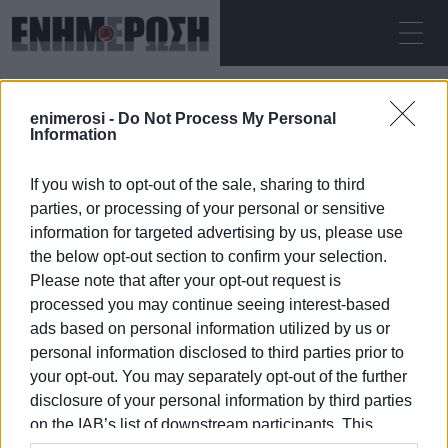
ΣΆΒΒΑΤΟ 08.08.2026
ΚΕΡΚΥΡΑ
enimerosi -
Do Not Process My Personal
Αρχική
Meropi Ydraiou
Information
If you wish to opt-out of the sale, sharing to third
MEROPI YDRAIOU
parties, or processing of your personal or sensitive
information for targeted advertising by us, please use
the below opt-out section to confirm your selection.
Please note that after your opt-out request is
processed you may continue seeing interest-based
08 ΙΑΝΟΥΑΡΊΟΥ 2026
/
12:45
ads based on personal information utilized by us or
personal information disclosed to third parties prior to
your opt-out. You may separately opt-out of the further
/
ΡΟΗ ΚΑΤΗΓΟΡΙΑΣ
disclosure of your personal information by third parties
on the IAB’s list of downstream participants. This