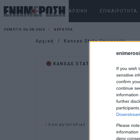
ΑΡΧΙΚΉ
ΕΠΙΚΑΙΡΌΤΗΤΑ
ΠΈΜΠΤΗ 06.08.2026
ΚΕΡΚΥΡΑ
Αρχική
Kansas State University
enimerosi
KANSAS STATE UNIVERSITY
If you wish 
sensitive in
confirm you
continue se
information 
further disc
participants
Downstream 
/
ΡΟΗ ΚΑΤΗΓΟΡΙΑΣ
Please note
information 
deny consent