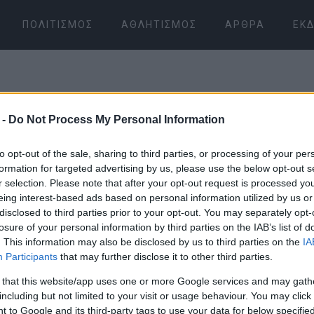
ΠΟΛΙΤΙΣΜΌΣ
ΑΘΛΗΤΙΣΜΌΣ
ΆΡΘΡΑ
ΕΚΔ
 -
Do Not Process My Personal Information
to opt-out of the sale, sharing to third parties, or processing of your per
formation for targeted advertising by us, please use the below opt-out s
r selection. Please note that after your opt-out request is processed y
06 ΙΑΝΟΥΑΡΊΟΥ 2026
/
05:32
eing interest-based ads based on personal information utilized by us or
disclosed to third parties prior to your opt-out. You may separately opt-
losure of your personal information by third parties on the IAB’s list of
. This information may also be disclosed by us to third parties on the
IA
Participants
that may further disclose it to other third parties.
 that this website/app uses one or more Google services and may gath
including but not limited to your visit or usage behaviour. You may click 
 to Google and its third-party tags to use your data for below specifi