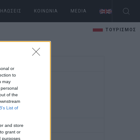
ΗΛΏΣΕΙΣ
ΚΟΙΝΩΝΊΑ
MEDIA
ΤΟΥΡΙΣΜΟΣ
sonal or
ection to
ou may
 personal
out of the
 downstream
B’s List of
er and store
to grant or
ed purposes