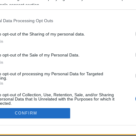
ogle consent section.
Προηγούμενη <
Σελίδα 2
Επόμενη ›
l Data Processing Opt Outs
o opt-out of the Sharing of my personal data.
In
o opt-out of the Sale of my Personal Data.
In
to opt-out of processing my Personal Data for Targeted
ing.
In
ΡΦΩΣΗΣ ΜΕ ΤΗ ΣΥΣΤΑΣΗ (Ε.Ε.)
ΌΡΟΙ ΧΡΗΣΗΣ
ΧΡΗΣΗ COOKI
o opt-out of Collection, Use, Retention, Sale, and/or Sharing
ersonal Data that Is Unrelated with the Purposes for which it
lected.
Out
CONFIRM
consents
o allow Google to enable storage related to advertising like cookies on