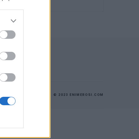
© 2023 ENIMEROSI.COM
ES
ΕΠΙΚΟΙΝΩΝΙΑ