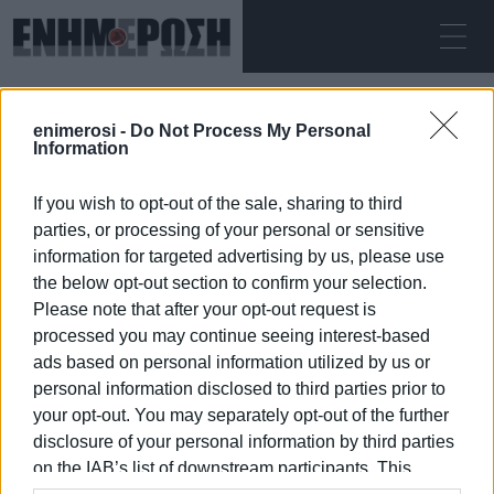
ΠΈΜΠΤΗ 06.08.2026
ΚΕΡΚΥΡΑ
enimerosi -
Do Not Process My Personal
Αρχική
Hospital Employees Union
Information
If you wish to opt-out of the sale, sharing to third
HOSPITAL EMPLOYEES UNION
parties, or processing of your personal or sensitive
information for targeted advertising by us, please use
the below opt-out section to confirm your selection.
Please note that after your opt-out request is
processed you may continue seeing interest-based
06 ΙΑΝΟΥΑΡΊΟΥ 2026
/
21:13
ads based on personal information utilized by us or
personal information disclosed to third parties prior to
your opt-out. You may separately opt-out of the further
/
ΡΟΗ ΚΑΤΗΓΟΡΙΑΣ
disclosure of your personal information by third parties
on the IAB’s list of downstream participants. This