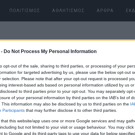
ΠΟΛΙΤΙΣΜΌΣ
ΑΘΛΗΤΙΣΜΌΣ
ΆΡΘΡΑ
ΕΚΔ
 -
Do Not Process My Personal Information
to opt-out of the sale, sharing to third parties, or processing of your per
formation for targeted advertising by us, please use the below opt-out s
r selection. Please note that after your opt-out request is processed y
08 ΙΑΝΟΥΑΡΊΟΥ 2026
/
08:17
eing interest-based ads based on personal information utilized by us or
disclosed to third parties prior to your opt-out. You may separately opt-
losure of your personal information by third parties on the IAB’s list of
. This information may also be disclosed by us to third parties on the
IA
Participants
that may further disclose it to other third parties.
 that this website/app uses one or more Google services and may gath
including but not limited to your visit or usage behaviour. You may click 
 to Google and its third-party tags to use your data for below specifi