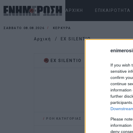
ΑΡΧΙΚΉ
ΕΠΙΚΑΙΡΌΤΗΤΑ
ΣΆΒΒΑΤΟ 08.08.2026
ΚΕΡΚΥΡΑ
Αρχική
EX SILENTIO
enimerosi
EX SILENTIO
If you wish 
sensitive in
confirm you
continue se
information 
further disc
participants
Downstream 
/
ΡΟΗ ΚΑΤΗΓΟΡΙΑΣ
Please note
information 
deny consent