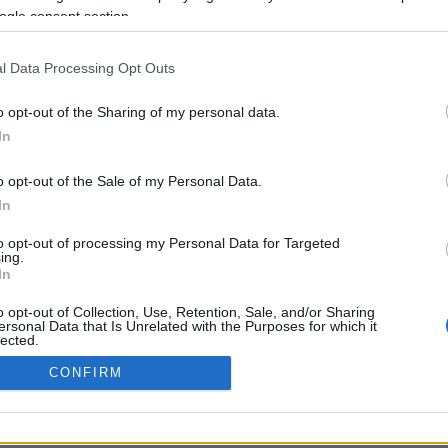
ogle consent section.
Προηγούμενη <
Σελίδα 2
Επόμενη ›
l Data Processing Opt Outs
o opt-out of the Sharing of my personal data.
In
o opt-out of the Sale of my Personal Data.
In
to opt-out of processing my Personal Data for Targeted
ing.
In
ΡΦΩΣΗΣ ΜΕ ΤΗ ΣΥΣΤΑΣΗ (Ε.Ε.)
ΌΡΟΙ ΧΡΗΣΗΣ
ΧΡΗΣΗ COOKI
o opt-out of Collection, Use, Retention, Sale, and/or Sharing
ersonal Data that Is Unrelated with the Purposes for which it
lected.
Out
CONFIRM
consents
o allow Google to enable storage related to advertising like cookies on