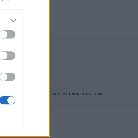
© 2023 ENIMEROSI.COM
ES
ΕΠΙΚΟΙΝΩΝΙΑ