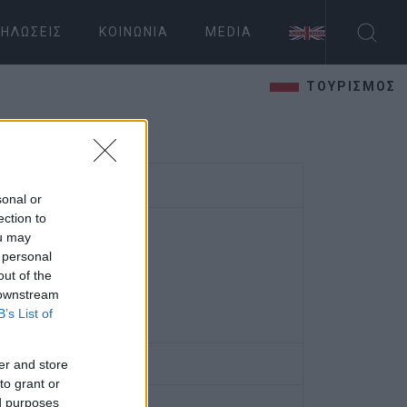
ΗΛΏΣΕΙΣ
ΚΟΙΝΩΝΊΑ
MEDIA
ΤΟΥΡΙΣΜΟΣ
sonal or
ection to
ou may
 personal
out of the
 downstream
B’s List of
er and store
to grant or
ed purposes