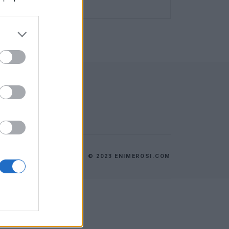
© 2023 ENIMEROSI.COM
ES
ΕΠΙΚΟΙΝΩΝΙΑ