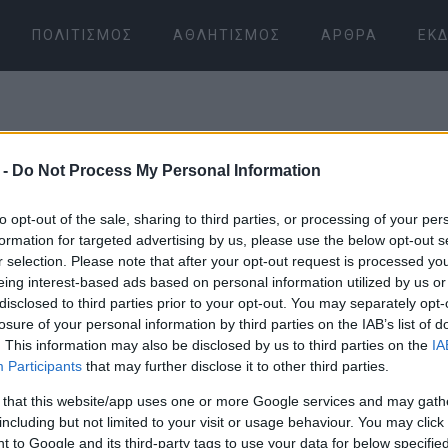
ΠΟΛΙΤΙΣΜΌΣ
ΑΘΛΗΤΙΣΜΌΣ
ΆΡΘΡΑ
ΕΚΔ
 -
Do Not Process My Personal Information
to opt-out of the sale, sharing to third parties, or processing of your per
formation for targeted advertising by us, please use the below opt-out s
r selection. Please note that after your opt-out request is processed y
07 ΙΑΝΟΥΑΡΊΟΥ 2026
/
18:11
eing interest-based ads based on personal information utilized by us or
disclosed to third parties prior to your opt-out. You may separately opt-
losure of your personal information by third parties on the IAB’s list of
. This information may also be disclosed by us to third parties on the
IA
Participants
that may further disclose it to other third parties.
 that this website/app uses one or more Google services and may gath
including but not limited to your visit or usage behaviour. You may click 
 to Google and its third-party tags to use your data for below specifi