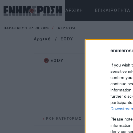
ΑΡΧΙΚΉ
ΕΠΙΚΑΙΡΌΤΗΤΑ
ΠΑΡΑΣΚΕΥΉ 07.08.2026
ΚΕΡΚΥΡΑ
Αρχική
EODY
enimerosi
EODY
If you wish 
sensitive in
confirm you
continue se
information 
further disc
participants
Downstream 
/
ΡΟΗ ΚΑΤΗΓΟΡΙΑΣ
Please note
information 
deny consent