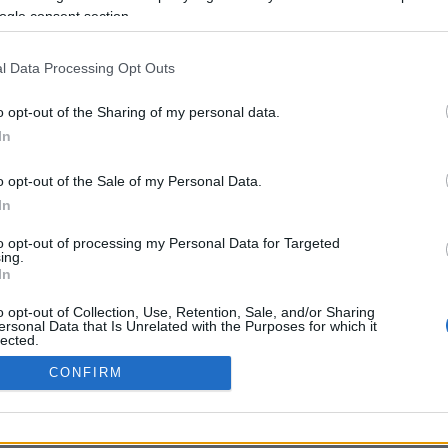
ogle consent section.
Προηγούμενη <
Σελίδα 2
Επόμενη ›
l Data Processing Opt Outs
o opt-out of the Sharing of my personal data.
In
o opt-out of the Sale of my Personal Data.
In
to opt-out of processing my Personal Data for Targeted
ing.
In
ΡΦΩΣΗΣ ΜΕ ΤΗ ΣΥΣΤΑΣΗ (Ε.Ε.)
ΌΡΟΙ ΧΡΗΣΗΣ
ΧΡΗΣΗ COOKI
o opt-out of Collection, Use, Retention, Sale, and/or Sharing
ersonal Data that Is Unrelated with the Purposes for which it
lected.
Out
CONFIRM
consents
o allow Google to enable storage related to advertising like cookies on