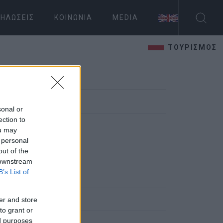
ΗΛΏΣΕΙΣ
ΚΟΙΝΩΝΊΑ
MEDIA
ΤΟΥΡΙΣΜΟΣ
sonal or
ection to
ou may
 personal
out of the
 downstream
B’s List of
er and store
to grant or
ed purposes