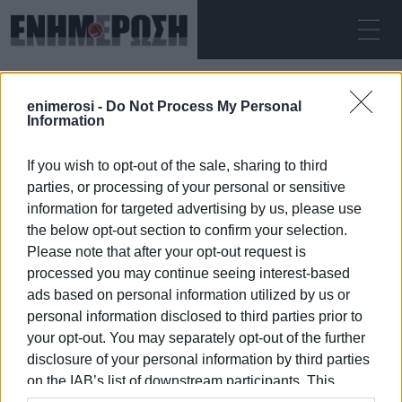
ΚΥΡΙΑΚΉ 09.08.2026
ΚΕΡΚΥΡΑ
enimerosi -
Do Not Process My Personal
Αρχική
Central Corfu Municipality
Information
If you wish to opt-out of the sale, sharing to third
CENTRAL CORFU MUNICIPALITY
parties, or processing of your personal or sensitive
information for targeted advertising by us, please use
the below opt-out section to confirm your selection.
Please note that after your opt-out request is
processed you may continue seeing interest-based
09 ΙΑΝΟΥΑΡΊΟΥ 2026
/
18:09
ads based on personal information utilized by us or
personal information disclosed to third parties prior to
your opt-out. You may separately opt-out of the further
/
ΡΟΗ ΚΑΤΗΓΟΡΙΑΣ
disclosure of your personal information by third parties
on the IAB’s list of downstream participants. This