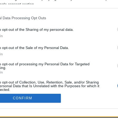
ogle consent section.
Σελίδα 1
Επόμενη ›
l Data Processing Opt Outs
o opt-out of the Sharing of my personal data.
In
o opt-out of the Sale of my Personal Data.
In
to opt-out of processing my Personal Data for Targeted
ing.
In
ΡΦΩΣΗΣ ΜΕ ΤΗ ΣΥΣΤΑΣΗ (Ε.Ε.)
ΌΡΟΙ ΧΡΗΣΗΣ
ΧΡΗΣΗ COOKI
o opt-out of Collection, Use, Retention, Sale, and/or Sharing
ersonal Data that Is Unrelated with the Purposes for which it
lected.
Out
CONFIRM
consents
o allow Google to enable storage related to advertising like cookies on