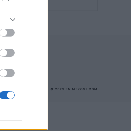
© 2023 ENIMEROSI.COM
ES
ΕΠΙΚΟΙΝΩΝΙΑ