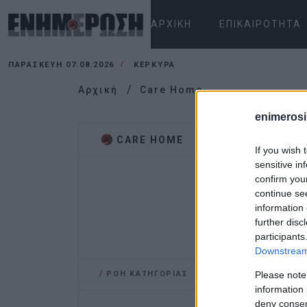
ΑΡΧΙΚΉ
ΕΠΙΚΑΙΡΌΤΗΤΑ
ΠΑΡΑΣΚΕΥΉ 07.08.2026
ΚΕΡΚΥΡΑ
Αρχική
Care Home
enimerosi
CARE HOME
If you wish 
sensitive in
confirm you
continue se
information 
further disc
participants
Downstream 
/
ΡΟΗ ΚΑΤΗΓΟΡΙΑΣ
Please note
information 
deny consent