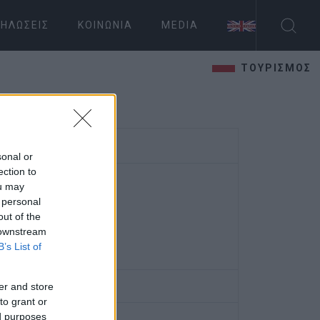
ΗΛΏΣΕΙΣ
ΚΟΙΝΩΝΊΑ
MEDIA
ΤΟΥΡΙΣΜΟΣ
sonal or
ection to
ou may
 personal
out of the
 downstream
B’s List of
er and store
to grant or
ed purposes