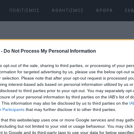
ΠΟΛΙΤΙΣΜΌΣ
ΑΘΛΗΤΙΣΜΌΣ
ΆΡΘΡΑ
ΕΚΔ
 -
Do Not Process My Personal Information
to opt-out of the sale, sharing to third parties, or processing of your per
formation for targeted advertising by us, please use the below opt-out s
r selection. Please note that after your opt-out request is processed y
07 ΙΑΝΟΥΑΡΊΟΥ 2026
/
07:20
eing interest-based ads based on personal information utilized by us or
disclosed to third parties prior to your opt-out. You may separately opt-
losure of your personal information by third parties on the IAB’s list of
. This information may also be disclosed by us to third parties on the
IA
Participants
that may further disclose it to other third parties.
 that this website/app uses one or more Google services and may gath
including but not limited to your visit or usage behaviour. You may click 
 to Google and its third-party tags to use your data for below specifi