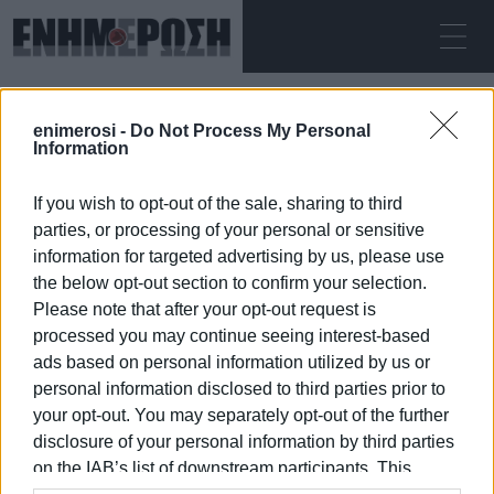
ΣΆΒΒΑΤΟ 08.08.2026
ΚΕΡΚΥΡΑ
enimerosi -
Do Not Process My Personal
Αρχική
Attica Green Expo
Information
If you wish to opt-out of the sale, sharing to third
ATTICA GREEN EXPO
parties, or processing of your personal or sensitive
information for targeted advertising by us, please use
the below opt-out section to confirm your selection.
Please note that after your opt-out request is
processed you may continue seeing interest-based
08 ΙΑΝΟΥΑΡΊΟΥ 2026
/
20:49
ads based on personal information utilized by us or
personal information disclosed to third parties prior to
your opt-out. You may separately opt-out of the further
/
ΡΟΗ ΚΑΤΗΓΟΡΙΑΣ
disclosure of your personal information by third parties
on the IAB’s list of downstream participants. This