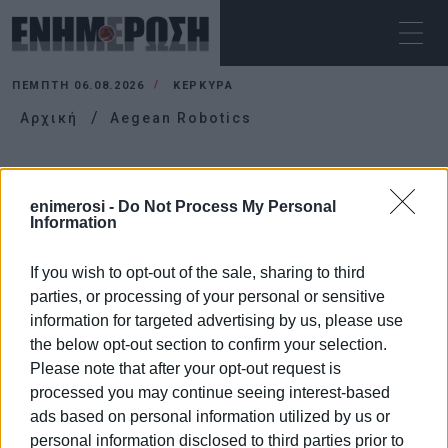
ΠΈΜΠΤΗ 06.08.2026
ΚΕΡΚΥΡΑ
Αρχική
Aegean Robotics
AEGEAN ROBOTICS
enimerosi -
Do Not Process My Personal
Information
If you wish to opt-out of the sale, sharing to third
parties, or processing of your personal or sensitive
information for targeted advertising by us, please use
the below opt-out section to confirm your selection.
Please note that after your opt-out request is
processed you may continue seeing interest-based
ads based on personal information utilized by us or
personal information disclosed to third parties prior to