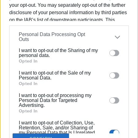
your opt-out. You may separately opt-out of the further
disclosure of your personal information by third parties
on the IAB’s list of downstream participants. This
information may also be disclosed by us to third parties
16 ΑΠΡΙΛΊΟΥ 2022
/
12:07
Personal Data Processing Opt
on the
IAB’s List of Downstream Participants
that may
Στην πρώτη πεντάδα στον
Outs
further disclose it to other third parties.
διαγωνισμό Aegean Robotics, τα
I want to opt-out of the Sharing of my
Please note that this website/app uses one or more
παιδιά της ομάδας Corfu Robotiki
personal data.
Google services and may gather and store information
Opted In
including but not limited to your visit or usage
I want to opt-out of the Sale of my
behaviour. You may click to grant or deny consent to
/
ΡΟΗ ΚΑΤΗΓΟΡΙΑΣ
Personal Data.
Google and its third-party tags to use your data for
Opted In
below specified purposes in below Google consent
I want to opt-out of processing my
section.
Personal Data for Targeted
Σελίδα 1
Επόμενη ›
Advertising.
Opted In
I want to opt-out of Collection, Use,
Retention, Sale, and/or Sharing of
my Personal Data that Is Unrelated
with the Purposes for which it was