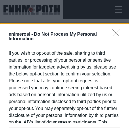
ΔΕΥΤΈΡΑ 10.08.2026
ΚΕΡΚΥΡΑ
enimerosi -
Do Not Process My Personal
Αρχική
ΠΡΟΦΥΛΑΚΙΣΗ
Information
If you wish to opt-out of the sale, sharing to third
ΠΡΟΦΥΛΑΚΙΣΗ
parties, or processing of your personal or sensitive
information for targeted advertising by us, please use
the below opt-out section to confirm your selection.
Please note that after your opt-out request is
processed you may continue seeing interest-based
10 ΙΑΝΟΥΑΡΊΟΥ 2026
/
08:00
ads based on personal information utilized by us or
personal information disclosed to third parties prior to
your opt-out. You may separately opt-out of the further
/
ΡΟΗ ΚΑΤΗΓΟΡΙΑΣ
disclosure of your personal information by third parties
on the IAB’s list of downstream participants. This