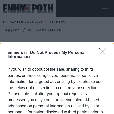
ΠΑΡΑΣΚΕΥΉ 07.08.2026
ΚΕΡΚΥΡΑ
Αρχική
ΜΕΤΑΛΛΕΥΜΑΤΑ
ΜΕΤΑΛΛΕΥΜΑΤΑ
enimerosi -
Do Not Process My Personal
Information
If you wish to opt-out of the sale, sharing to third
parties, or processing of your personal or sensitive
information for targeted advertising by us, please use
the below opt-out section to confirm your selection.
Please note that after your opt-out request is
processed you may continue seeing interest-based
ads based on personal information utilized by us or
personal information disclosed to third parties prior to