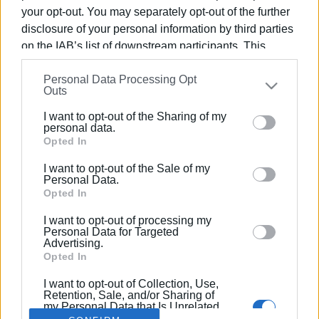
your opt-out. You may separately opt-out of the further
disclosure of your personal information by third parties
on the IAB’s list of downstream participants. This
information may also be disclosed by us to third parties
03 ΙΟΥΝΊΟΥ 2026
/
14:01
Personal Data Processing Opt
on the
IAB’s List of Downstream Participants
that may
Κονγκό: Ο πόλεμος των ορυκτών
Outs
further disclose it to other third parties.
πίσω από τις νέες αμερικανικές
I want to opt-out of the Sharing of my
Please note that this website/app uses one or more
κυρώσεις
personal data.
Google services and may gather and store information
Opted In
including but not limited to your visit or usage
I want to opt-out of the Sale of my
behaviour. You may click to grant or deny consent to
/
ΡΟΗ ΚΑΤΗΓΟΡΙΑΣ
Personal Data.
Google and its third-party tags to use your data for
Opted In
below specified purposes in below Google consent
I want to opt-out of processing my
section.
Personal Data for Targeted
Σελίδα 1
Επόμενη ›
Advertising.
Opted In
I want to opt-out of Collection, Use,
Retention, Sale, and/or Sharing of
my Personal Data that Is Unrelated
with the Purposes for which it was