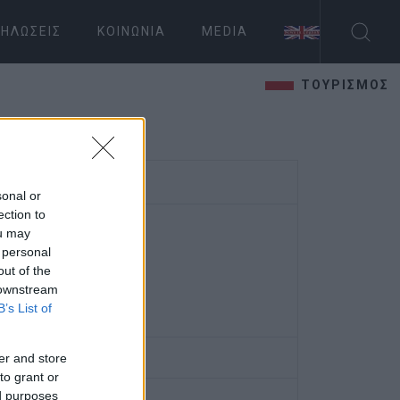
ΗΛΏΣΕΙΣ
ΚΟΙΝΩΝΊΑ
MEDIA
ΤΟΥΡΙΣΜΟΣ
sonal or
ection to
ou may
 personal
out of the
 downstream
B’s List of
er and store
to grant or
ed purposes