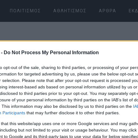
ΠΟΛΙΤΙΣΜΌΣ
ΑΘΛΗΤΙΣΜΌΣ
ΆΡΘΡΑ
ΕΚΔ
 -
Do Not Process My Personal Information
to opt-out of the sale, sharing to third parties, or processing of your per
formation for targeted advertising by us, please use the below opt-out s
r selection. Please note that after your opt-out request is processed y
09 ΙΑΝΟΥΑΡΊΟΥ 2026
/
10:30
eing interest-based ads based on personal information utilized by us or
disclosed to third parties prior to your opt-out. You may separately opt-
losure of your personal information by third parties on the IAB’s list of
. This information may also be disclosed by us to third parties on the
IA
Participants
that may further disclose it to other third parties.
 that this website/app uses one or more Google services and may gath
including but not limited to your visit or usage behaviour. You may click 
 to Google and its third-party tags to use your data for below specifi