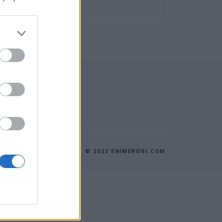
© 2023 ENIMEROSI.COM
ES
ΕΠΙΚΟΙΝΩΝΙΑ