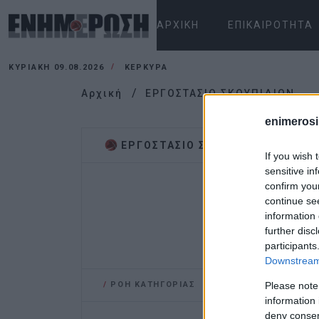
ΑΡΧΙΚΉ
ΕΠΙΚΑΙΡΌΤΗΤΑ
ΚΥΡΙΑΚΉ 09.08.2026
ΚΕΡΚΥΡΑ
Αρχική
ΕΡΓΟΣΤΑΣΙΟ ΣΚΟΥΠΙΔΙΩΝ
enimerosi
ΕΡΓΟΣΤΑΣΙΟ ΣΚΟΥΠΙΔΙΩΝ
If you wish 
sensitive in
confirm you
continue se
information 
further disc
participants
Downstream 
/
ΡΟΗ ΚΑΤΗΓΟΡΙΑΣ
Please note
information 
deny consent