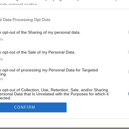
ogle consent section.
Προηγούμενη <
Σελίδα 2
Επόμενη ›
l Data Processing Opt Outs
o opt-out of the Sharing of my personal data.
In
o opt-out of the Sale of my Personal Data.
In
to opt-out of processing my Personal Data for Targeted
ing.
In
ΡΦΩΣΗΣ ΜΕ ΤΗ ΣΥΣΤΑΣΗ (Ε.Ε.)
ΌΡΟΙ ΧΡΗΣΗΣ
ΧΡΗΣΗ COOKI
o opt-out of Collection, Use, Retention, Sale, and/or Sharing
ersonal Data that Is Unrelated with the Purposes for which it
lected.
Out
CONFIRM
consents
o allow Google to enable storage related to advertising like cookies on