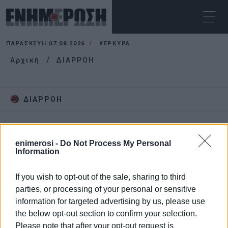
ΠΑΡΑΣΚΕΥΉ 07.08.2026
ΚΕΡΚΥΡΑ
Αρχική
ΔΙΑΡΡΟΗ
ΔΙΑΡΡΟΗ
enimerosi -
Do Not Process My Personal
Information
If you wish to opt-out of the sale, sharing to third
parties, or processing of your personal or sensitive
information for targeted advertising by us, please use
the below opt-out section to confirm your selection.
Please note that after your opt-out request is