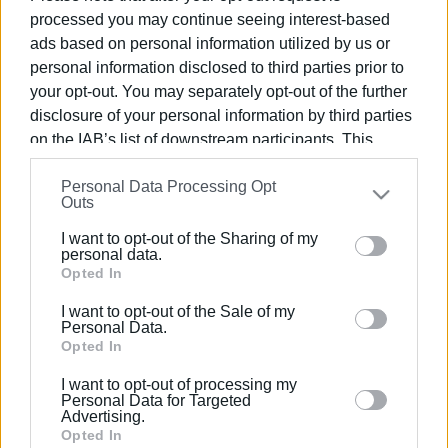
processed you may continue seeing interest-based
ads based on personal information utilized by us or
personal information disclosed to third parties prior to
your opt-out. You may separately opt-out of the further
12 ΙΑΝΟΥΑΡΊΟΥ 2017
/
14:30
disclosure of your personal information by third parties
Ξεμπρόστιασμα από τους
on the IAB’s list of downstream participants. This
Πυροσβέστες για τη διαρροή
information may also be disclosed by us to third parties
υγραερίου στα Γουβιά
Personal Data Processing Opt
on the
IAB’s List of Downstream Participants
that may
Outs
further disclose it to other third parties.
I want to opt-out of the Sharing of my
Please note that this website/app uses one or more
/
ΡΟΗ ΚΑΤΗΓΟΡΙΑΣ
personal data.
Google services and may gather and store information
Opted In
including but not limited to your visit or usage
I want to opt-out of the Sale of my
12 ΙΑΝΟΥΑΡΊΟΥ 2017
/
11:05
behaviour. You may click to grant or deny consent to
Personal Data.
Ο καιρός γαρ εγγύς
Google and its third-party tags to use your data for
Opted In
below specified purposes in below Google consent
I want to opt-out of processing my
section.
Personal Data for Targeted
Advertising.
11 ΙΑΝΟΥΑΡΊΟΥ 2017
/
16:51
Opted In
Ανακλήθηκε η άδεια των