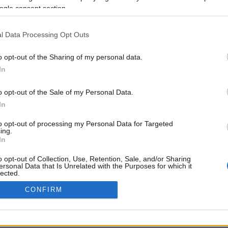
ogle consent section.
Προηγούμενη <
Σελίδα 2
Επόμενη ›
l Data Processing Opt Outs
o opt-out of the Sharing of my personal data.
In
o opt-out of the Sale of my Personal Data.
In
to opt-out of processing my Personal Data for Targeted
ing.
In
ΡΦΩΣΗΣ ΜΕ ΤΗ ΣΥΣΤΑΣΗ (Ε.Ε.)
ΌΡΟΙ ΧΡΗΣΗΣ
ΧΡΗΣΗ COOKI
o opt-out of Collection, Use, Retention, Sale, and/or Sharing
ersonal Data that Is Unrelated with the Purposes for which it
lected.
Out
CONFIRM
consents
o allow Google to enable storage related to advertising like cookies on