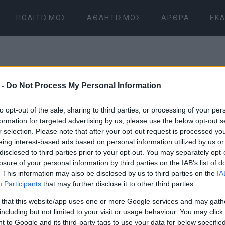
ΠΟΛΙΤΙΣΜΌΣ
ΑΘΛΗΤΙΣΜΌΣ
ΆΡΘΡΑ
ΕΚΔ
 -
Do Not Process My Personal Information
to opt-out of the sale, sharing to third parties, or processing of your per
formation for targeted advertising by us, please use the below opt-out s
r selection. Please note that after your opt-out request is processed y
07 ΙΑΝΟΥΑΡΊΟΥ 2026
/
04:18
eing interest-based ads based on personal information utilized by us or
disclosed to third parties prior to your opt-out. You may separately opt-
losure of your personal information by third parties on the IAB’s list of
. This information may also be disclosed by us to third parties on the
IA
Participants
that may further disclose it to other third parties.
 that this website/app uses one or more Google services and may gath
including but not limited to your visit or usage behaviour. You may click 
 to Google and its third-party tags to use your data for below specifi