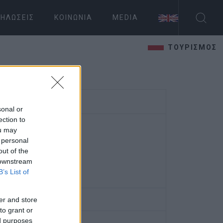
ΗΛΏΣΕΙΣ
ΚΟΙΝΩΝΊΑ
MEDIA
ΤΟΥΡΙΣΜΟΣ
sonal or
ection to
ou may
 personal
out of the
 downstream
B’s List of
er and store
to grant or
ed purposes