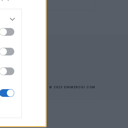
© 2023 ENIMEROSI.COM
ES
ΕΠΙΚΟΙΝΩΝΙΑ