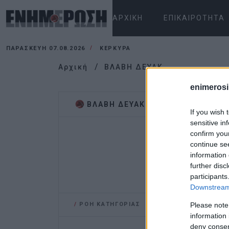
ΑΡΧΙΚΉ
ΕΠΙΚΑΙΡΌΤΗΤΑ
ΠΑΡΑΣΚΕΥΉ 07.08.2026
ΚΕΡΚΥΡΑ
Αρχική
ΒΛΑΒΗ ΔΕΥΑΚ
enimerosi
ΒΛΑΒΗ ΔΕΥΑΚ
If you wish 
sensitive in
confirm you
continue se
information 
further disc
participants
Downstream 
/
ΡΟΗ ΚΑΤΗΓΟΡΙΑΣ
Please note
information 
deny consent