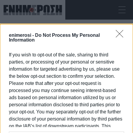
ΠΈΜΠΤΗ 06.08.2026
ΚΕΡΚΥΡΑ
enimerosi -
Do Not Process My Personal
Αρχική
ΑΠΩΛΕΙΑ
Information
If you wish to opt-out of the sale, sharing to third
ΑΠΩΛΕΙΑ
parties, or processing of your personal or sensitive
information for targeted advertising by us, please use
the below opt-out section to confirm your selection.
Please note that after your opt-out request is
processed you may continue seeing interest-based
06 ΙΑΝΟΥΑΡΊΟΥ 2026
/
10:21
ads based on personal information utilized by us or
personal information disclosed to third parties prior to
your opt-out. You may separately opt-out of the further
/
ΡΟΗ ΚΑΤΗΓΟΡΙΑΣ
disclosure of your personal information by third parties
on the IAB’s list of downstream participants. This