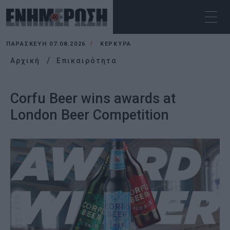
ΠΑΡΑΣΚΕΥΉ 07.08.2026
ΚΕΡΚΥΡΑ
Αρχική
Επικαιρότητα
Corfu Beer wins awards at
London Beer Competition