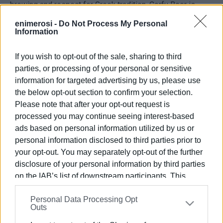
brewing and respect for Greek tradition, Corfu Beer is
writing its own story beyond borders.
enimerosi -
Do Not Process My Personal
Every sip is a journey into the true craft experience of
Information
Greece.
Thank you for being by our side every step of this
If you wish to opt-out of the sale, sharing to third
wonderful journey!
parties, or processing of your personal or sensitive
information for targeted advertising by us, please use
the below opt-out section to confirm your selection.
Εμφανίσεις: 297
Please note that after your opt-out request is
processed you may continue seeing interest-based
Ακολουθήστε το enimerosi στο
Facebook
ads based on personal information utilized by us or
personal information disclosed to third parties prior to
your opt-out. You may separately opt-out of the further
Συνδρομητές στο e-paper
disclosure of your personal information by third parties
on the IAB’s list of downstream participants. This
information may also be disclosed by us to third parties
Personal Data Processing Opt
on the
IAB’s List of Downstream Participants
that may
Outs
further disclose it to other third parties.