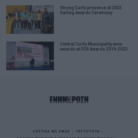
Strong Corfu presence at 2023
Sailing Awards Ceremony
Central Corfu Municipality wins
awards at OTA Awards 2019-2023
ΣΧΕΤΙΚΑ ΜΕ ΕΜΑΣ
ΤΑΥΤΟΤΗΤΑ