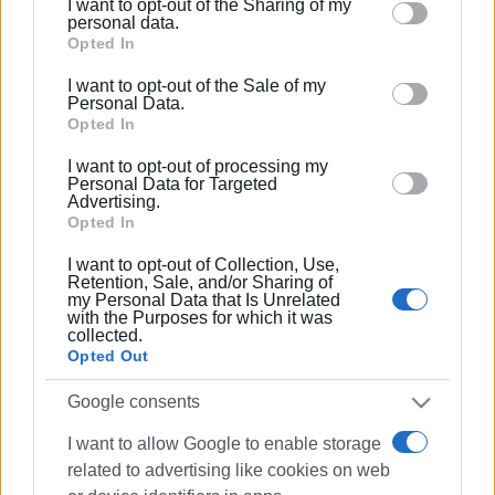
I want to opt-out of the Sharing of my
Please note that this website/app uses one or more
personal data.
Google services and may gather and store information
Opted In
including but not limited to your visit or usage
I want to opt-out of the Sale of my
behaviour. You may click to grant or deny consent to
Personal Data.
Google and its third-party tags to use your data for
Opted In
below specified purposes in below Google consent
I want to opt-out of processing my
section.
Personal Data for Targeted
Advertising.
Opted In
I want to opt-out of Collection, Use,
Retention, Sale, and/or Sharing of
my Personal Data that Is Unrelated
with the Purposes for which it was
collected.
Opted Out
Google consents
I want to allow Google to enable storage
related to advertising like cookies on web