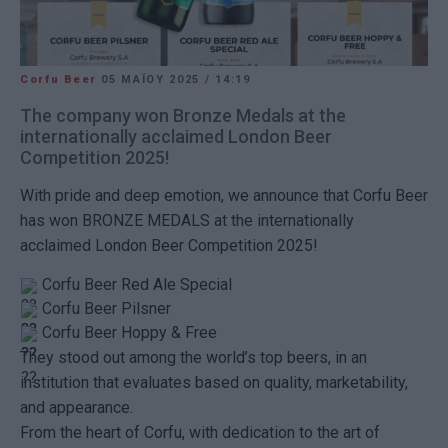
Corfu Beer
05 ΜΑΪ́ΟΥ 2025
/
14:19
The company won Bronze Medals at the
internationally acclaimed London Beer
Competition 2025!
With pride and deep emotion, we announce that Corfu Beer
has won BRONZE MEDALS at the internationally
acclaimed London Beer Competition 2025!
Corfu Beer Red Ale Special
Corfu Beer Pilsner
Corfu Beer Hoppy & Free
They stood out among the world’s top beers, in an
institution that evaluates based on quality, marketability,
and appearance.
From the heart of Corfu, with dedication to the art of