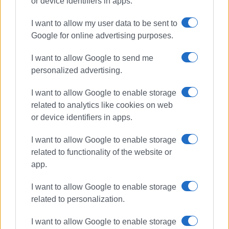
or device identifiers in apps.
I want to allow my user data to be sent to
Corfu Beer
competition
Google for online advertising purposes.
awards
medals
London
I want to allow Google to send me
personalized advertising.
ΣΧΕΤΙΚA AΡΘΡΑ
I want to allow Google to enable storage
related to analytics like cookies on web
Corfu at the pinnacle: historic
success for Corfu Beer in London!
or device identifiers in apps.
I want to allow Google to enable storage
related to functionality of the website or
app.
Η Corfu Beer κατακτά τη Μεγάλη
Βρετανία!
I want to allow Google to enable storage
related to personalization.
I want to allow Google to enable storage