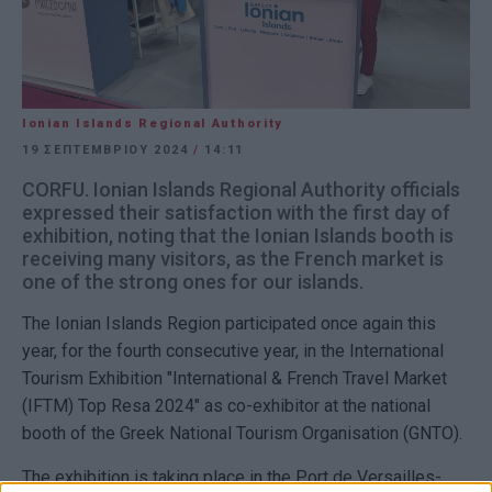
Ionian Islands Regional Authority
19 ΣΕΠΤΕΜΒΡΊΟΥ 2024
/
14:11
CORFU. Ionian Islands Regional Authority officials
expressed their satisfaction with the first day of
exhibition, noting that the Ionian Islands booth is
receiving many visitors, as the French market is
one of the strong ones for our islands.
The Ionian Islands Region participated once again this
year, for the fourth consecutive year, in the International
Tourism Exhibition "International & French Travel Market
(IFTM) Top Resa 2024" as co-exhibitor at the national
booth of the Greek National Tourism Organisation (GNTO).
The exhibition is taking place in the Port de Versailles-