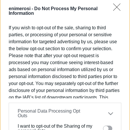
Parc des Expositions exhibition centre in Paris, from 17 to
enimerosi -
Do Not Process My Personal
19 September and is the leading International Tourism
Information
Exhibition in Europe, focusing on business tourism. It
welcomes more than 50,000 visitors, with 30,000 of them
If you wish to opt-out of the sale, sharing to third
being tourism professionals, and 1,175 exhibitors from
parties, or processing of your personal or sensitive
more than 100 countries. The exhibition is a forum for
information for targeted advertising by us, please use
networking and developing new partnerships for the
the below opt-out section to confirm your selection.
tourism industry.
Please note that after your opt-out request is
processed you may continue seeing interest-based
The interest of the French in the Ionian Islands is
ads based on personal information utilized by us or
significant and continues to grow. The Ionian Islands
personal information disclosed to third parties prior to
Region's booth was visited by tour operators, bloggers,
your opt-out. You may separately opt-out of the further
airlines, and internationally renowned journalists (easyJet,
disclosure of your personal information by third parties
aviapers, etc.), They had meetings with the Ionian Islands
on the IAB’s list of downstream participants. This
Regional Authority representatives, including the Head of
information may also be disclosed by us to third parties
the Regional Tourism Department, Magdalini Louvrou and
Personal Data Processing Opt
on the
IAB’s List of Downstream Participants
that may
Outs
the Head of the Development Planning Department Kiriaki
further disclose it to other third parties.
Kiriaki, who were responsible for the booth.
I want to opt-out of the Sharing of my
Please note that this website/app uses one or more