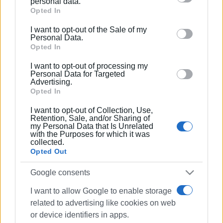
personal data.
The booth was also visited by the new Secretary General
Google services and may gather and store information
Opted In
of the GNTO, Andreas Ferentinos, and the Ambassador of
including but not limited to your visit or usage
I want to opt-out of the Sale of my
Greece in Paris, Dimitrios Zevelakis.
behaviour. You may click to grant or deny consent to
Personal Data.
Google and its third-party tags to use your data for
Opted In
Ionian Islands Regional Authority officials expressed their
below specified purposes in below Google consent
satisfaction with the first day of exhibition, noting that the
I want to opt-out of processing my
section.
Personal Data for Targeted
Ionian Islands booth is receiving many visitors, as the
Advertising.
French market is one of the strong ones for our islands.
Opted In
I want to opt-out of Collection, Use,
Photo: Ionian Islands Regional Authority
Retention, Sale, and/or Sharing of
my Personal Data that Is Unrelated
Εμφανίσεις: 226
with the Purposes for which it was
collected.
Ακολουθήστε το enimerosi στο
Facebook
Opted Out
Google consents
Συνδρομητές στο e-paper
I want to allow Google to enable storage
related to advertising like cookies on web
or device identifiers in apps.