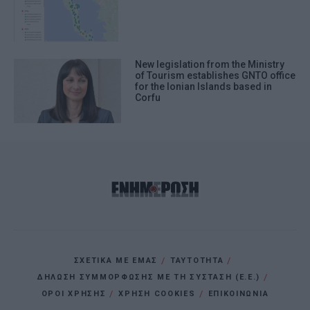
New legislation from the Ministry
of Tourism establishes GNTO office
for the Ionian Islands based in
Corfu
ΣΧΕΤΙΚΑ ΜΕ ΕΜΑΣ
ΤΑΥΤΟΤΗΤΑ
ΔΗΛΩΣΗ ΣΥΜΜΟΡΦΩΣΗΣ ΜΕ ΤΗ ΣΥΣΤΑΣΗ (Ε.Ε.)
ΌΡΟΙ ΧΡΗΣΗΣ
ΧΡΗΣΗ COOKIES
ΕΠΙΚΟΙΝΩΝΙΑ