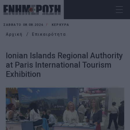
ΣΆΒΒΑΤΟ 08.08.2026
ΚΕΡΚΥΡΑ
Αρχική
Επικαιρότητα
Ionian Islands Regional Authority
at Paris International Tourism
Exhibition