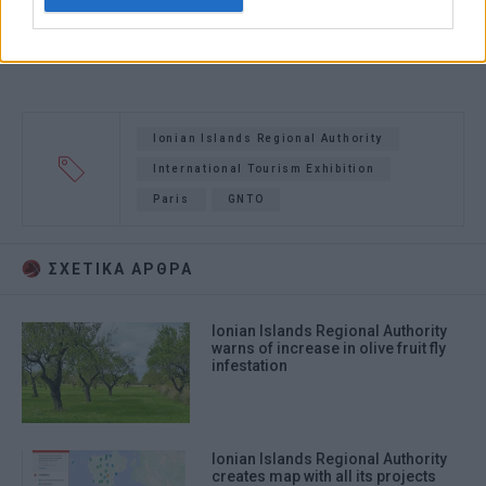
authentication functionality and fraud
prevention, and other user protection.
Ionian Islands Regional Authority
International Tourism Exhibition
Paris
GNTO
ΣΧΕΤΙΚA AΡΘΡΑ
Ionian Islands Regional Authority
warns of increase in olive fruit fly
infestation
Ionian Islands Regional Authority
creates map with all its projects