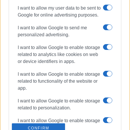
I want to allow my user data to be sent to
Google for online advertising purposes.
I want to allow Google to send me
personalized advertising.
I want to allow Google to enable storage
related to analytics like cookies on web
or device identifiers in apps.
I want to allow Google to enable storage
related to functionality of the website or
app.
I want to allow Google to enable storage
related to personalization.
I want to allow Google to enable storage
related to security, including
CONFIRM