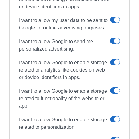
Συνδρομητές στο e-paper
or device identifiers in apps.
I want to allow my user data to be sent to
Google for online advertising purposes.
I want to allow Google to send me
personalized advertising.
I want to allow Google to enable storage
related to analytics like cookies on web
or device identifiers in apps.
I want to allow Google to enable storage
related to functionality of the website or
app.
I want to allow Google to enable storage
related to personalization.