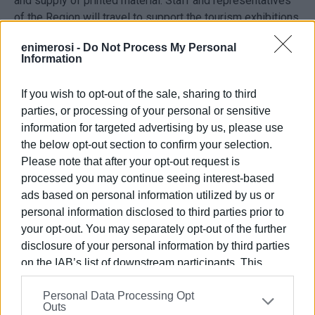
and supply of printed material. Staff and representatives
of the Region will travel to support the tourism exhibitions
and journalists will be hosted, while there will also be
enimerosi -
Do Not Process My Personal
promotion and advertisement, creation of a communication
Information
platform, photographs, creation and production of videos,
digitalisation activities, etc.
If you wish to opt-out of the sale, sharing to third
parties, or processing of your personal or sensitive
information for targeted advertising by us, please use
23 tourism exhibitions
the below opt-out section to confirm your selection.
Please note that after your opt-out request is
There are some indicative tourism exhibitions that the
processed you may continue seeing interest-based
Region will participate in, which include small expenses
ads based on personal information utilized by us or
for food and drinks, traditional and souvenir items, as well
personal information disclosed to third parties prior to
as interpretation or translation costs.
your opt-out. You may separately opt-out of the further
disclosure of your personal information by third parties
In particular, for the first half of 2023, it is proposed to
on the IAB’s list of downstream participants. This
participate in 17 tourism exhibitions, starting with
information may also be disclosed by us to third parties
'Vakantiebeurs', which will take place from 11-15 January
Personal Data Processing Opt
on the
IAB’s List of Downstream Participants
that may
in Utrecht. For the second half of the year, the Region has
Outs
further disclose it to other third parties.