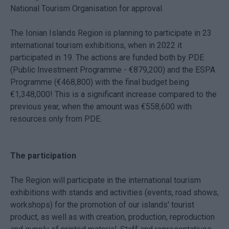
National Tourism Organisation for approval.
The Ionian Islands Region is planning to participate in 23
international tourism exhibitions, when in 2022 it
participated in 19. The actions are funded both by PDE
(Public Investment Programme - €879,200) and the ESPA
Programme (€468,800) with the final budget being
€1,348,000! This is a significant increase compared to the
previous year, when the amount was €558,600 with
resources only from PDE.
The participation
The Region will participate in the international tourism
exhibitions with stands and activities (events, road shows,
workshops) for the promotion of our islands' tourist
product, as well as with creation, production, reproduction