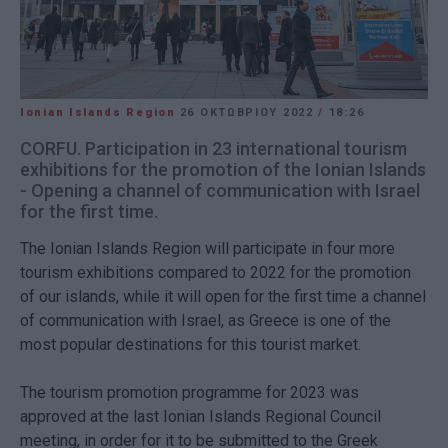
Ionian Islands Region
26 ΟΚΤΩΒΡΊΟΥ 2022
/
18:26
CORFU. Participation in 23 international tourism
exhibitions for the promotion of the Ionian Islands
- Opening a channel of communication with Israel
for the first time.
The Ionian Islands Region will participate in four more
tourism exhibitions compared to 2022 for the promotion
of our islands, while it will open for the first time a channel
of communication with Israel, as Greece is one of the
most popular destinations for this tourist market.
The tourism promotion programme for 2023 was
approved at the last Ionian Islands Regional Council
meeting, in order for it to be submitted to the Greek