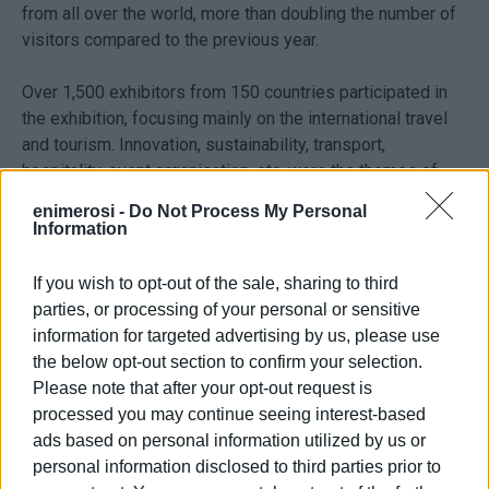
from all over the world, more than doubling the number of
visitors compared to the previous year.
Over 1,500 exhibitors from 150 countries participated in
the exhibition, focusing mainly on the international travel
and tourism. Innovation, sustainability, transport,
hospitality, event organisation, etc. were the themes of
this year's Arabian Travel Market.
enimerosi -
Do Not Process My Personal
Information
The Ionian Islands Region's aim in this tourism event in
Dubai was the promotion of the Region in the Arab market,
If you wish to opt-out of the sale, sharing to third
which was attempted through organised meetings with
parties, or processing of your personal or sensitive
tour operators and journalists in the tourism sector, both in
information for targeted advertising by us, please use
the Arab world and worldwide.
the below opt-out section to confirm your selection.
Please note that after your opt-out request is
In particular:
processed you may continue seeing interest-based
ads based on personal information utilized by us or
- The Ionian Islands Region held a follow-up meeting with
personal information disclosed to third parties prior to
Fly Dubai executives. During the meeting, the company