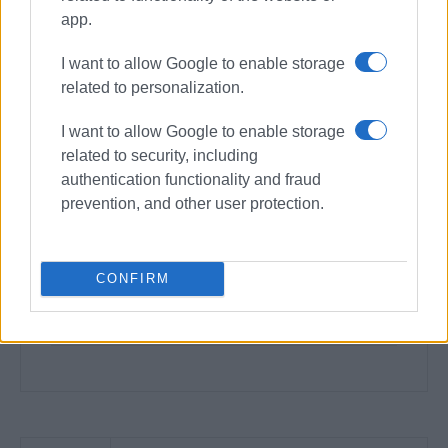
app.
I want to allow Google to enable storage
related to personalization.
I want to allow Google to enable storage
related to security, including
authentication functionality and fraud
prevention, and other user protection.
CONFIRM