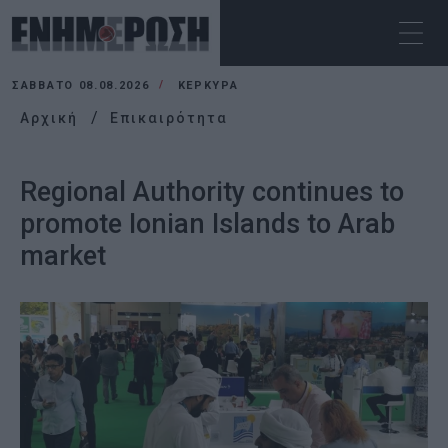
ΣΆΒΒΑΤΟ 08.08.2026
ΚΕΡΚΥΡΑ
Αρχική
Επικαιρότητα
Regional Authority continues to
promote Ionian Islands to Arab
market