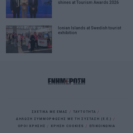
shines at Tourism Awards 2026
Ionian Islands at Swedish tourist
exhibition
ΣΧΕΤΙΚΑ ΜΕ ΕΜΑΣ
ΤΑΥΤΟΤΗΤΑ
ΔΗΛΩΣΗ ΣΥΜΜΟΡΦΩΣΗΣ ΜΕ ΤΗ ΣΥΣΤΑΣΗ (Ε.Ε.)
ΌΡΟΙ ΧΡΗΣΗΣ
ΧΡΗΣΗ COOKIES
ΕΠΙΚΟΙΝΩΝΙΑ