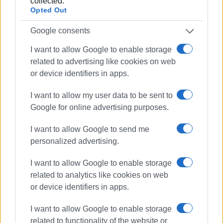
collected.
- The Ionian Islands Region held five important meetings
Opted Out
– as part of a public relations project funded by hotel
groups of the Ionian Islands Region taking part in Expo
Google consents
Dubai 2020 – with journalists in the tourism sector in
I want to allow Google to enable storage
major magazines.
related to advertising like cookies on web
or device identifiers in apps.
Εμφανίσεις: 324
Ακολουθήστε το enimerosi στο
Facebook
I want to allow my user data to be sent to
Google for online advertising purposes.
I want to allow Google to send me
Συνδρομητές στο e-paper
personalized advertising.
I want to allow Google to enable storage
related to analytics like cookies on web
or device identifiers in apps.
I want to allow Google to enable storage
related to functionality of the website or