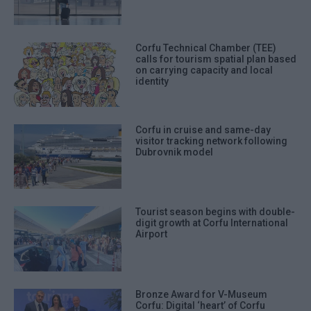
Corfu Technical Chamber (TEE)
calls for tourism spatial plan based
on carrying capacity and local
identity
Corfu in cruise and same-day
visitor tracking network following
Dubrovnik model
Tourist season begins with double-
digit growth at Corfu International
Airport
Bronze Award for V-Museum
Corfu: Digital ‘heart’ of Corfu