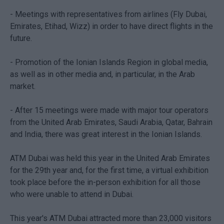
- Meetings with representatives from airlines (Fly Dubai,
Emirates, Etihad, Wizz) in order to have direct flights in the
future.
- Promotion of the Ionian Islands Region in global media,
as well as in other media and, in particular, in the Arab
market.
- After 15 meetings were made with major tour operators
from the United Arab Emirates, Saudi Arabia, Qatar, Bahrain
and India, there was great interest in the Ionian Islands.
ATM Dubai was held this year in the United Arab Emirates
for the 29th year and, for the first time, a virtual exhibition
took place before the in-person exhibition for all those
who were unable to attend in Dubai.
This year's ATM Dubai attracted more than 23,000 visitors