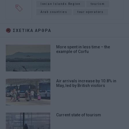
Ionian Islands Region
tourism
Arab countries
tour operators
ΣΧΕΤΙΚA AΡΘΡΑ
More spent in less time – the
example of Corfu
Air arrivals increase by 10.8% in
May, led by British visitors
Current state of tourism