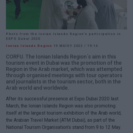
Photo from the Ionian Islands Region’s participation in
EXPO Dubai 2020
Ionian Islands Region
19 ΜΑΪ́ΟΥ 2022
/
19:14
CORFU. The Ionian Islands Region΄s aim in this
tourism event in Dubai was the promotion of the
Region in the Arab market, which was attempted
through organised meetings with tour operators
and journalists in the tourism sector, both in the
Arab world and worldwide.
After its successful presence at Expo Dubai 2020 last
March, the Ionian Islands Region was also promoting
itself at the largest tourism exhibition of the Arab world,
the Arabian Travel Market (ATM Dubai), as part of the
National Tourism Organisation's stand from 9 to 12 May.