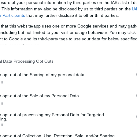
losure of your personal information by third parties on the IAB’s list of
d with drastic further reduction measures to its
. This information may also be disclosed by us to third parties on the
IA
Participants
that may further disclose it to other third parties.
 that this website/app uses one or more Google services and may gath
next few days, and with duration until the end of April,
including but not limited to your visit or usage behaviour. You may click 
nal network will be gradually discontinued while the
 to Google and its third-party tags to use your data for below specifi
tailed in terms of frequency. A minimum service
ogle consent section.
ic destinations will be retained at this time.
l Data Processing Opt Outs
his time, continues to be how to best contribute to the
tect its customers and employees. The company is
o opt-out of the Sharing of my personal data.
this end.
In
ies, AEGEAN has and is able to if requested, operate
o opt-out of the Sale of my Personal Data.
e been discontinued.
In
to opt-out of processing my Personal Data for Targeted
 fee policy for its passengers should they wish to
ing.
In
rs whose flights are being cancelled and who do not
offering a credit voucher, of equal value to the
o opt-out of Collection, Use, Retention, Sale, and/or Sharing