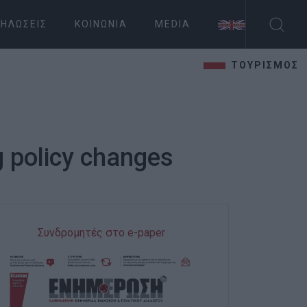
ΗΛΏΣΕΙΣ
ΚΟΙΝΩΝΊΑ
MEDIA
ΤΟΥΡΙΣΜΟΣ
g policy changes
Συνδρομητές στο e-paper