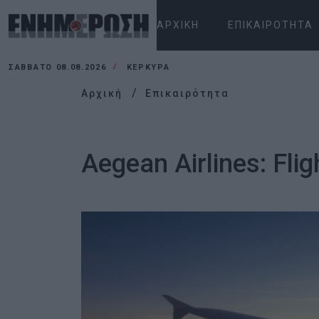
ΑΡΧΙΚΉ
ΕΠΙΚΑΙΡΌΤΗΤΑ
ΣΆΒΒΑΤΟ 08.08.2026
ΚΕΡΚΥΡΑ
Αρχική
Επικαιρότητα
Aegean Airlines: Fli