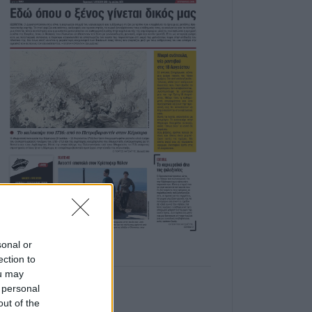
sonal or
ection to
ou may
 personal
out of the