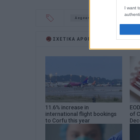
I want t
authenti
Aegean Airlines
coronavir
ΣΧΕΤΙΚA AΡΘΡΑ
11.6% increase in
EOD
international flight bookings
of 
to Corfu this year
Dec