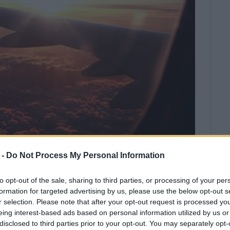
 -
Do Not Process My Personal Information
ges and increased passenger
to opt-out of the sale, sharing to third parties, or processing of your per
ing COVID-19 pandemic
formation for targeted advertising by us, please use the below opt-out s
restrictions
r selection. Please note that after your opt-out request is processed y
eing interest-based ads based on personal information utilized by us or
c status and the ensuing Directives by EU, Greece and
disclosed to third parties prior to your opt-out. You may separately opt-
iting ability to travel for specific nationalities as well