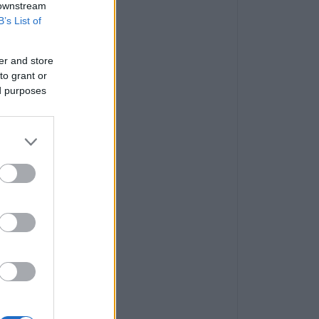
 downstream
B’s List of
er and store
to grant or
ed purposes