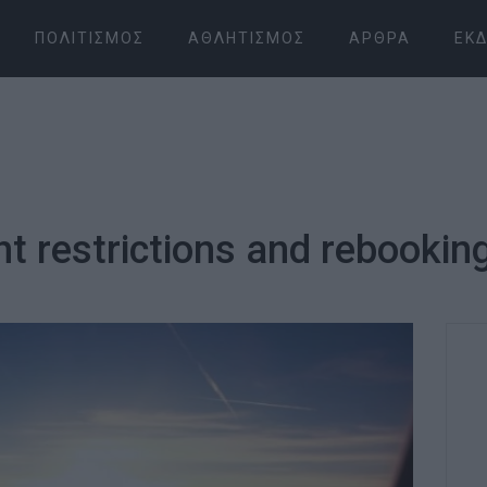
ΠΟΛΙΤΙΣΜΌΣ
ΑΘΛΗΤΙΣΜΌΣ
ΆΡΘΡΑ
ΕΚΔ
ght restrictions and rebookin