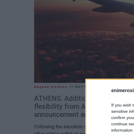
Aegean Airlines
17 ΜΑΡΤΊΟΥ 2020
/
14:12
enimerosi
ATHENS. Additional flight chan
If you wish 
flexibility from AEGEAN follow
sensitive in
announcement and urgent travel 
confirm you
continue se
Following the elevation of COVID-19 to pandemi
information 
other states within or outside the EU, severely lim