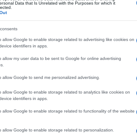
 passenger in any route in AEGEAN’s and Olympic Air’s
ersonal Data that Is Unrelated with the Purposes for which it
lected.
is new flexibility affected passengers can keep their
Out
ce at their desired time.
consents
y’s website at
www.aegeanair.com
for information.
nd the website registration process for the credit
o allow Google to enable storage related to advertising like cookies on
evice identifiers in apps.
, there is no reason to access the call centre in order
which will be only available through the web.
o allow my user data to be sent to Google for online advertising
s.
to allow Google to send me personalized advertising.
o allow Google to enable storage related to analytics like cookies on
evice identifiers in apps.
o allow Google to enable storage related to functionality of the website
 στο
Facebook
o allow Google to enable storage related to personalization.