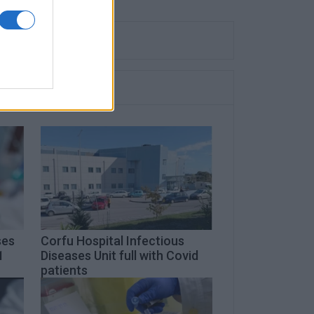
ses
Corfu Hospital Infectious
1
Diseases Unit full with Covid
patients