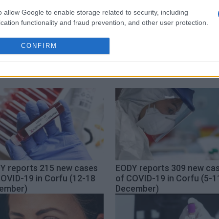
o allow Google to enable storage related to security, including
cation functionality and fraud prevention, and other user protection.
us
COVID-19
flights
CONFIRM
Y reports 215 new cases
EODY reports 309 new ca
COVID-19 in Corfu (12-18
of COVID-19 in Corfu (5-1
ember)
December)