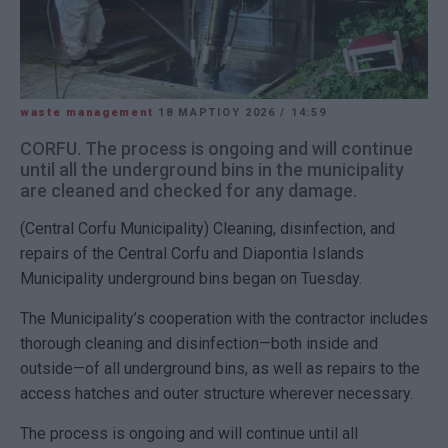
waste management
18 ΜΑΡΤΊΟΥ 2026
/
14:59
CORFU. The process is ongoing and will continue
until all the underground bins in the municipality
are cleaned and checked for any damage.
(Central Corfu Municipality) Cleaning, disinfection, and
repairs of the Central Corfu and Diapontia Islands
Municipality underground bins began on Tuesday.
The Municipality’s cooperation with the contractor includes
thorough cleaning and disinfection—both inside and
outside—of all underground bins, as well as repairs to the
access hatches and outer structure wherever necessary.
The process is ongoing and will continue until all