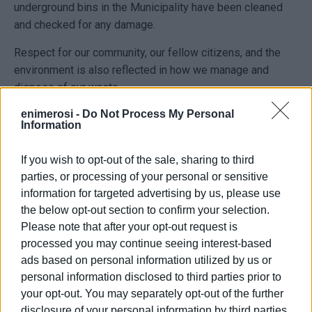
underground bins in the Municipality have been cleaned
and checked for any damage.
Respect for our community, our fellow citizens, and the
environment is also reflected in how we manage and
dispose of our waste.
enimerosi -
Do Not Process My Personal
Maintaining a clean and orderly appearance in the areas
Information
where bins are placed—both above-ground and
underground—is a responsibility shared by both the
If you wish to opt-out of the sale, sharing to third
Municipality and residents.
parties, or processing of your personal or sensitive
information for targeted advertising by us, please use
Please note that the following are strictly prohibited:
the below opt-out section to confirm your selection.
• placing waste outside the bins
Please note that after your opt-out request is
• not compressing (minimising) waste
processed you may continue seeing interest-based
• disposing of mixed waste in recycling bins
ads based on personal information utilized by us or
personal information disclosed to third parties prior to
ELENI KORONAKI
your opt-out. You may separately opt-out of the further
disclosure of your personal information by third parties