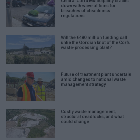
Central Corfu Municipality cracks
down with wave of fines for
breaches of cleanliness
regulations
Will the €480 million funding call
untie the Gordian knot of the Corfu
waste-processing plant?
Future of treatment plant uncertain
amid changes to national waste
management strategy
Costly waste management,
structural deadlocks, and what
could change