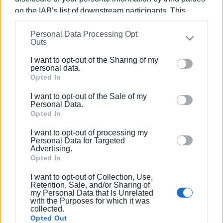
Photo: Central Corfu Municipality
on the IAB’s list of downstream participants. This
information may also be disclosed by us to third parties
Personal Data Processing Opt
on the
IAB’s List of Downstream Participants
that may
Εμφανίσεις: 946
Outs
further disclose it to other third parties.
I want to opt-out of the Sharing of my
Ακολουθήστε το enimerosi στο
Facebook
Please note that this website/app uses one or more
personal data.
Google services and may gather and store information
Opted In
including but not limited to your visit or usage
I want to opt-out of the Sale of my
Συνδρομητές στο e-paper
behaviour. You may click to grant or deny consent to
Personal Data.
Google and its third-party tags to use your data for
Opted In
below specified purposes in below Google consent
I want to opt-out of processing my
section.
Personal Data for Targeted
Advertising.
Opted In
I want to opt-out of Collection, Use,
Retention, Sale, and/or Sharing of
my Personal Data that Is Unrelated
with the Purposes for which it was
collected.
Opted Out