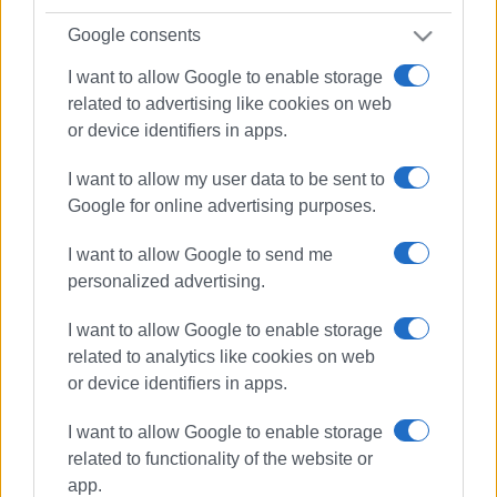
Google consents
I want to allow Google to enable storage
related to advertising like cookies on web
or device identifiers in apps.
I want to allow my user data to be sent to
Google for online advertising purposes.
I want to allow Google to send me
personalized advertising.
I want to allow Google to enable storage
related to analytics like cookies on web
or device identifiers in apps.
I want to allow Google to enable storage
waste management
related to functionality of the website or
underground bins
app.