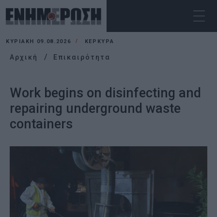
ΚΥΡΙΑΚΉ 09.08.2026
ΚΕΡΚΥΡΑ
Αρχική
Επικαιρότητα
Work begins on disinfecting and
repairing underground waste
containers