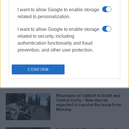
I want to allow Google to enable storage
ΣΧΕΤΙΚA AΡΘΡΑ
related to personalization.
From waste crisis to Motor Oil:
I want to allow Google to enable storage
ENACT’s journey in Corfu
related to security, including
authentication functionality and fraud
prevention, and other user protection.
Even if construction of waste
processing plant started today...
CONFIRM
Mountains of rubbish in South and
Central Corfu – New decree
expected to resolve the issue from
Monday