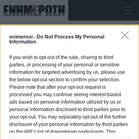
ΠΑΡΑΣΚΕΥΉ 07.08.2026
ΚΕΡΚΥΡΑ
enimerosi -
Do Not Process My Personal
Αρχική
Information
If you wish to opt-out of the sale, sharing to third
parties, or processing of your personal or sensitive
information for targeted advertising by us, please use
the below opt-out section to confirm your selection.
Please note that after your opt-out request is
07 ΙΑΝΟΥΑΡΊΟΥ 2026
/
02:10
processed you may continue seeing interest-based
ads based on personal information utilized by us or
personal information disclosed to third parties prior to
your opt-out. You may separately opt-out of the further
/
ΡΟΗ ΚΑΤΗΓΟΡΙΑΣ
disclosure of your personal information by third parties
on the IAB’s list of downstream participants. This