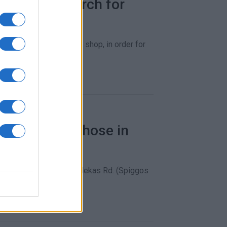
opolitan Church for
und and the community shop, in order for
 Friday for those in
 a warehouse on Eth. Pelekas Rd. (Spiggos