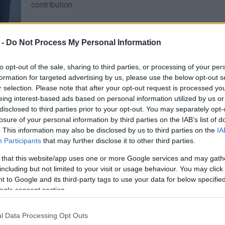
contribution.
 -
Do Not Process My Personal Information
12 SEP 2023
/
20:44
to opt-out of the sale, sharing to third parties, or processing of your per
KETHEA collecting food and ba
formation for targeted advertising by us, please use the below opt-out s
r selection. Please note that after your opt-out request is processed y
to flood victims
eing interest-based ads based on personal information utilized by us or
disclosed to third parties prior to your opt-out. You may separately opt-
CORFU. From Wednesday 13 to Friday 22 September (09:
losure of your personal information by third parties on the IAB’s list of
Dependent Individuals, Eth. Paleokastritsa 7 (opposite 
. This information may also be disclosed by us to third parties on the
IA
Participants
that may further disclose it to other third parties.
 that this website/app uses one or more Google services and may gath
including but not limited to your visit or usage behaviour. You may click 
 to Google and its third-party tags to use your data for below specifi
ogle consent section.
31 JUL 2023
/
19:16
Collection of basic necessitie
l Data Processing Opt Outs
wildfires in North Corfu