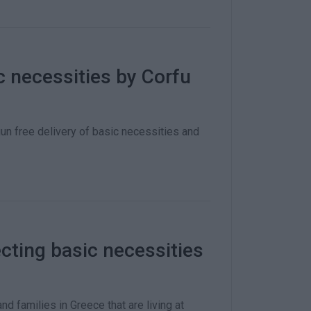
ic necessities by Corfu
n free delivery of basic necessities and
lecting basic necessities
d families in Greece that are living at