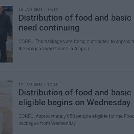
19 JAN 2023
/
14:57
Distribution of food and basic 
need continuing
CORFU. The packages are being distributed to approxi
the Spiggos warehouse in Alepou.
17 JAN 2023
/
17:29
Distribution of food and basic
eligible begins on Wednesday
CORFU. Approximately 950 people eligible for the Food
packages from Wednesday.