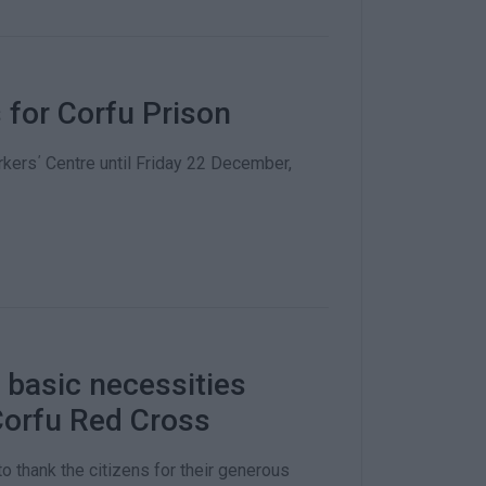
s for Corfu Prison
kers΄ Centre until Friday 22 December,
 basic necessities
 Corfu Red Cross
o thank the citizens for their generous