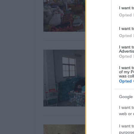
I want t
Opted 
I want t
Opted 
I want 
Advertis
Opted 
I want t
of my P
was col
Opted 
Google 
I want t
web or d
I want t
purpose