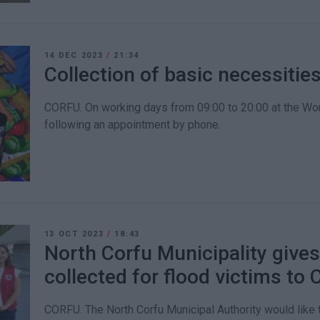
14 DEC 2023
/
21:34
Collection of basic necessitie
CORFU. On working days from 09:00 to 20:00 at the Wor
following an appointment by phone.
13 OCT 2023
/
18:43
North Corfu Municipality gives
collected for flood victims to
CORFU. The North Corfu Municipal Authority would like t