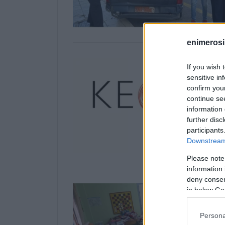
enimerosi
If you wish 
sensitive in
confirm you
continue se
information 
further disc
participants
Downstream 
Please note
information 
deny consent
in below Go
Persona