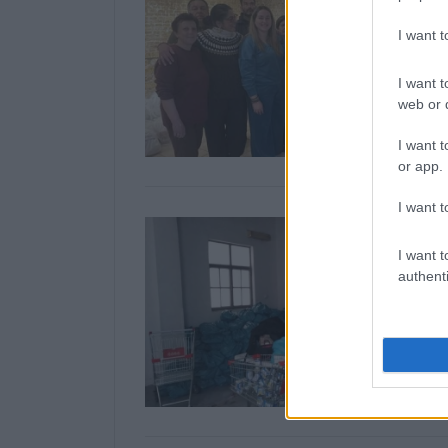
I want 
I want t
web or d
I want t
or app.
I want t
I want t
authenti