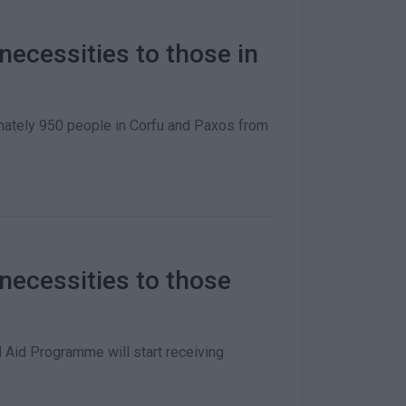
necessities to those in
mately 950 people in Corfu and Paxos from
 necessities to those
 Aid Programme will start receiving