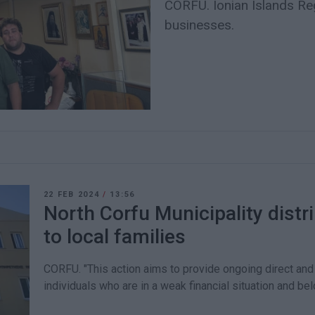
CORFU. Ionian Islands Reg
businesses.
22 FEB 2024
/
13:56
North Corfu Municipality distr
to local families
CORFU. "This action aims to provide ongoing direct and 
individuals who are in a weak financial situation and bel