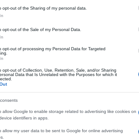
o opt-out of the Sharing of my personal data.
CORFU. Items are being collected at the former Acharav
In
o opt-out of the Sale of my Personal Data.
In
to opt-out of processing my Personal Data for Targeted
ing.
11 JUL 2023
/
21:32
In
Distribution of basic necessiti
o opt-out of Collection, Use, Retention, Sale, and/or Sharing
in Corfu and Paxos
ersonal Data that Is Unrelated with the Purposes for which it
lected.
Out
CORFU. On Tuesday 11, Wednesday 12 and Thursday 13
consents
o allow Google to enable storage related to advertising like cookies on
evice identifiers in apps.
o allow my user data to be sent to Google for online advertising
19 APR 2023
/
00:30
s.