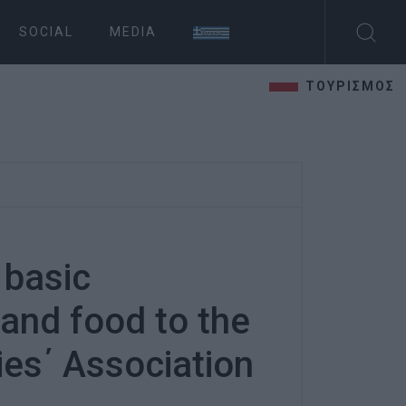
SOCIAL
MEDIA
ΤΟΥΡΙΣΜΟΣ
 basic
 and food to the
ies΄ Association