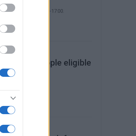
i Primary School, 10:00-17:00.
es to 900 people eligible
 July.