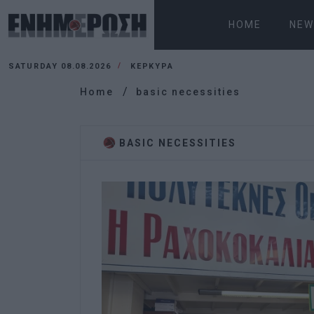
HOME
NEW
SATURDAY 08.08.2026
ΚΕΡΚΥΡΑ
Home
basic necessities
BASIC NECESSITIES