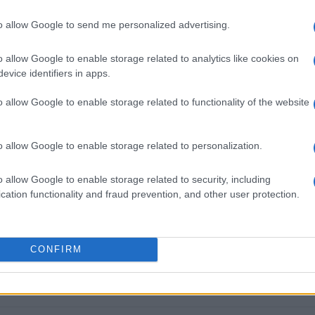
300 ΄love packages΄ from Metr
everyone to celebrate Easter
to allow Google to send me personalized advertising.
o allow Google to enable storage related to analytics like cookies on
CORFU. Many bodies supported the effort of the Poor F
evice identifiers in apps.
everyone to celebrate Easter with dignity.
o allow Google to enable storage related to functionality of the website
o allow Google to enable storage related to personalization.
28 MAR 2023
/
15:39
Food distribution Wednesday to
o allow Google to enable storage related to security, including
cation functionality and fraud prevention, and other user protection.
need
CORFU. The distribution will take place 29-31 March at
CONFIRM
Quality Fruit, 3km Eth. Pelekas Rd in Mamali Alepou).