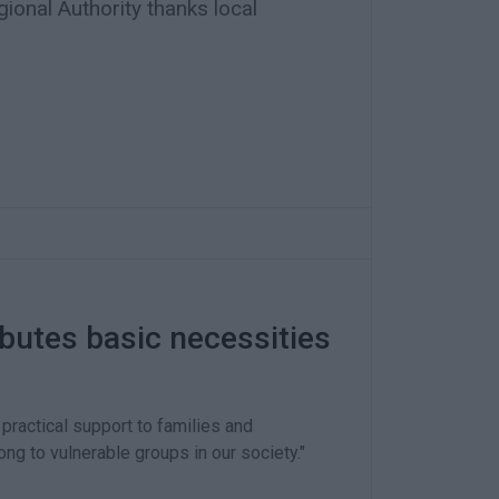
ional Authority thanks local
ibutes basic necessities
practical support to families and
ong to vulnerable groups in our society."