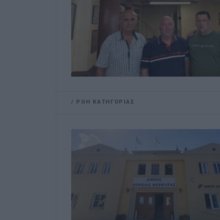
/
ΡΟΗ ΚΑΤΗΓΟΡΙΑΣ