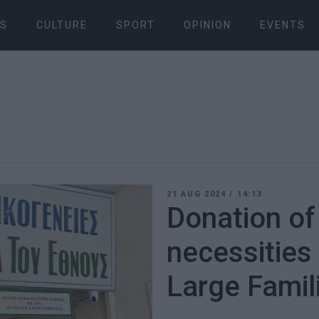
S
CULTURE
SPORT
OPINION
EVENTS
21 AUG 2024
/
14:13
Donation of
necessities
Large Famil