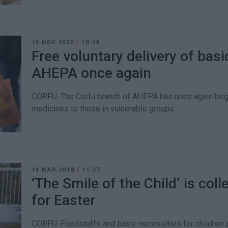
10 NOV 2020
/
10:29
Free voluntary delivery of bas
AHEPA once again
CORFU. The Corfu branch of AHEPA has once again begu
medicines to those in vulnerable groups.
14 MAR 2018
/
11:37
‘The Smile of the Child’ is col
for Easter
CORFU. Foodstuffs and basic necessities for children an